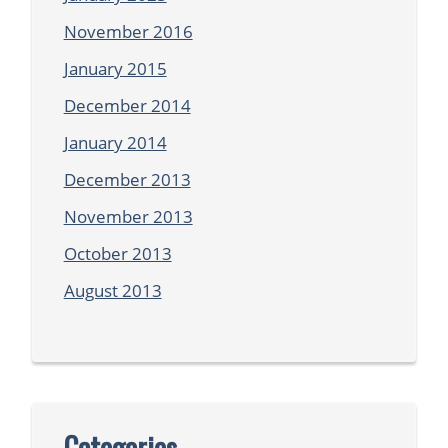
November 2016
January 2015
December 2014
January 2014
December 2013
November 2013
October 2013
August 2013
Categories