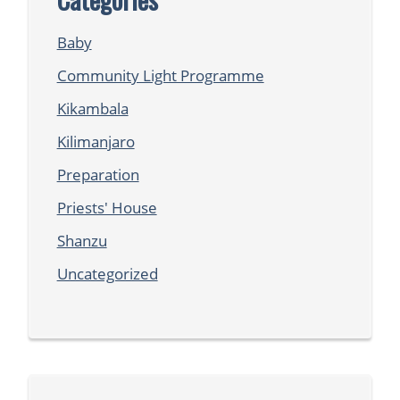
Baby
Community Light Programme
Kikambala
Kilimanjaro
Preparation
Priests' House
Shanzu
Uncategorized