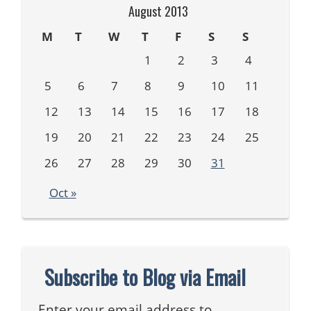
August 2013
M
T
W
T
F
S
S
1
2
3
4
5
6
7
8
9
10
11
12
13
14
15
16
17
18
19
20
21
22
23
24
25
26
27
28
29
30
31
Oct »
Subscribe to Blog via Email
Enter your email address to