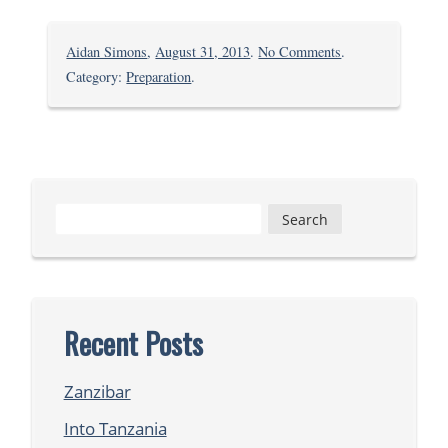
on
Aidan Simons
,
August 31, 2013
.
No Comments
.
Getting
Category:
Preparation
.
Started
Search
for:
Recent Posts
Zanzibar
Into Tanzania