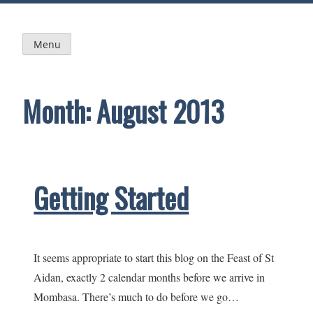
Skip
to
content
Menu
Month:
August 2013
Getting Started
It seems appropriate to start this blog on the Feast of St
Aidan, exactly 2 calendar months before we arrive in
Mombasa. There’s much to do before we go…