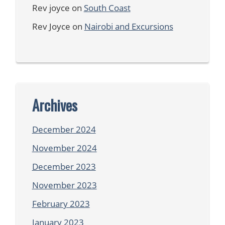
Rev joyce
on
South Coast
Rev Joyce
on
Nairobi and Excursions
Archives
December 2024
November 2024
December 2023
November 2023
February 2023
January 2023