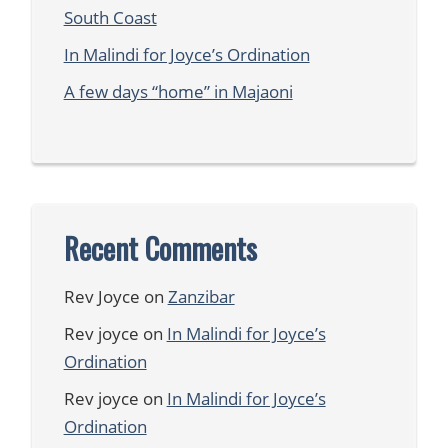
South Coast
In Malindi for Joyce’s Ordination
A few days “home” in Majaoni
Recent Comments
Rev Joyce
on
Zanzibar
Rev joyce
on
In Malindi for Joyce’s
Ordination
Rev joyce
on
In Malindi for Joyce’s
Ordination