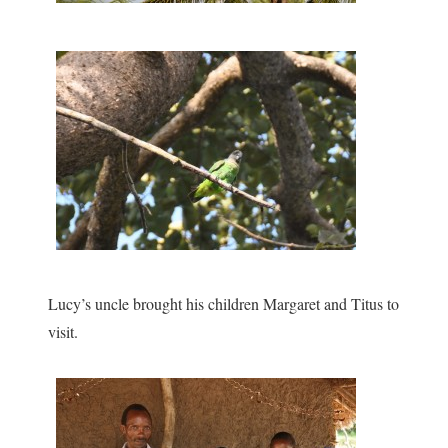
Lucy’s uncle brought his children Margaret and Titus to
visit.