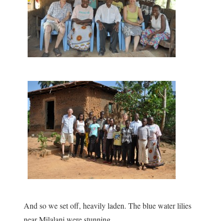
And so we set off, heavily laden. The blue water lilies
near Milalani were stunning.