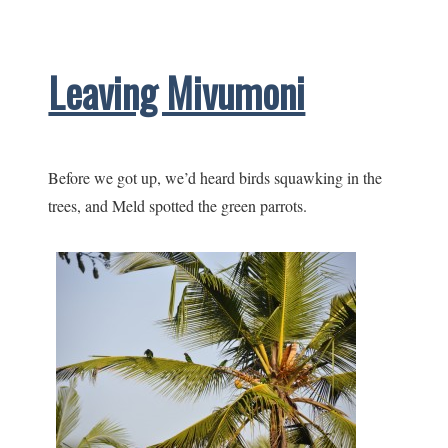
after
a
Leaving Mivumoni
little
stress
Before we got up, we’d heard birds squawking in the
trees, and Meld spotted the green parrots.