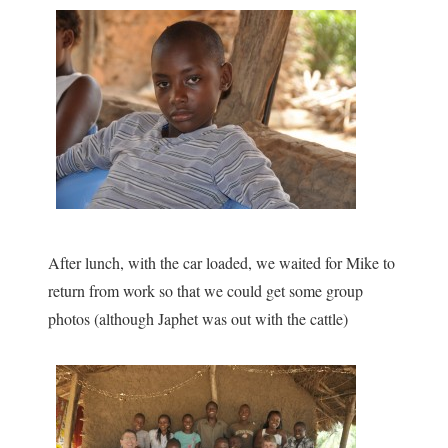
After lunch, with the car loaded, we waited for Mike to
return from work so that we could get some group
photos (although Japhet was out with the cattle)