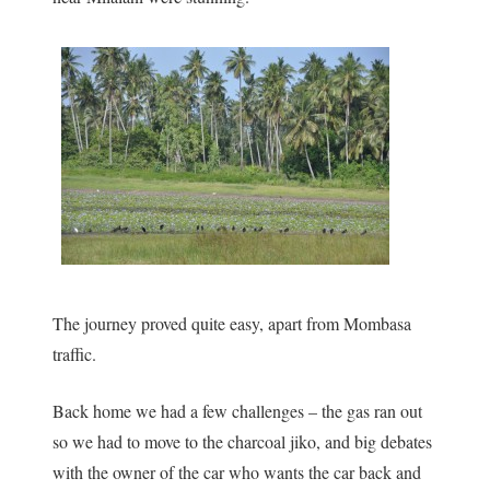
The journey proved quite easy, apart from Mombasa
traffic.
Back home we had a few challenges – the gas ran out
so we had to move to the charcoal jiko, and big debates
with the owner of the car who wants the car back and