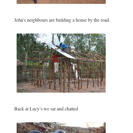
John’s neighbours are building a house by the road.
Back at Lucy’s we sat and chatted