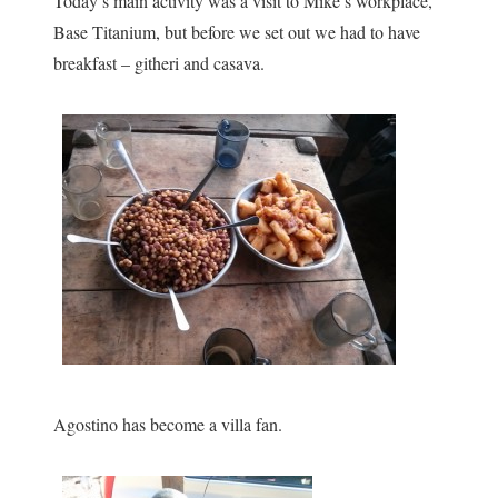
Today’s main activity was a visit to Mike’s workplace,
Base Titanium, but before we set out we had to have
breakfast – githeri and casava.
Agostino has become a villa fan.