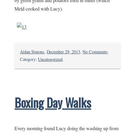
by green grams and potatoes fried in batter (which
Meld cooked with Lucy).
on
Aidan Simons
,
December 29, 2013
.
No Comments
.
Base
Category:
Uncategorized
.
Titanium
Boxing Day Walks
Every morning found Lucy doing the washing up from