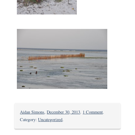
on
Aidan Simons
,
December 30, 2013
.
1 Comment
.
Chilling
Category:
Uncategorized
.
in
Kikambala