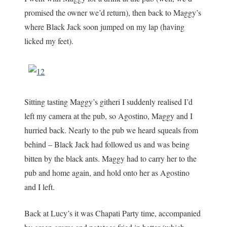
promised the owner we’d return), then back to Maggy’s
where Black Jack soon jumped on my lap (having
licked my feet).
Sitting tasting Maggy’s githeri I suddenly realised I’d
left my camera at the pub, so Agostino, Maggy and I
hurried back. Nearly to the pub we heard squeals from
behind – Black Jack had followed us and was being
bitten by the black ants. Maggy had to carry her to the
pub and home again, and hold onto her as Agostino
and I left.
Back at Lucy’s it was Chapati Party time, accompanied