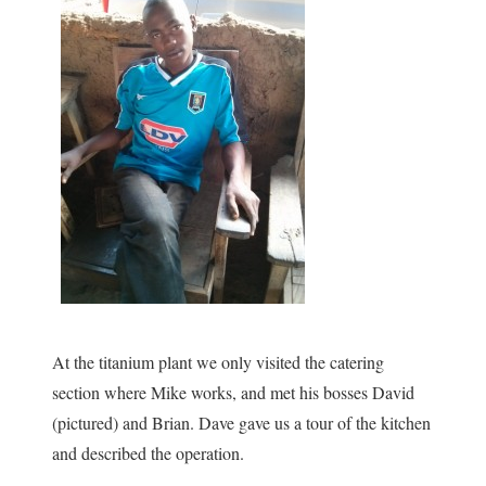
At the titanium plant we only visited the catering
section where Mike works, and met his bosses David
(pictured) and Brian. Dave gave us a tour of the kitchen
and described the operation.