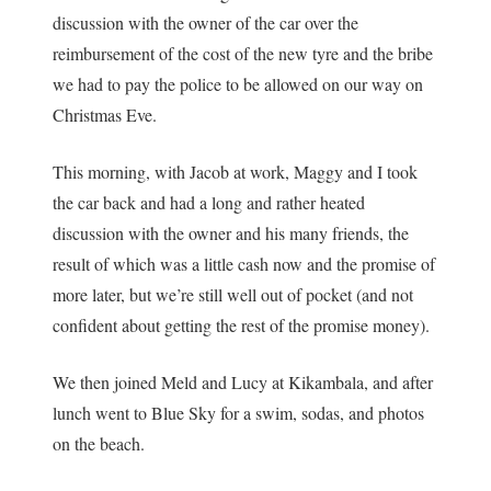
discussion with the owner of the car over the
reimbursement of the cost of the new tyre and the bribe
we had to pay the police to be allowed on our way on
Christmas Eve.
This morning, with Jacob at work, Maggy and I took
the car back and had a long and rather heated
discussion with the owner and his many friends, the
result of which was a little cash now and the promise of
more later, but we’re still well out of pocket (and not
confident about getting the rest of the promise money).
We then joined Meld and Lucy at Kikambala, and after
lunch went to Blue Sky for a swim, sodas, and photos
on the beach.