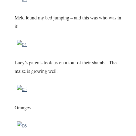
Meld found my bed jumping – and this was who was in
it!
Lucy’s parents took us on a tour of their shamba. The
maize is growing well.
Oranges