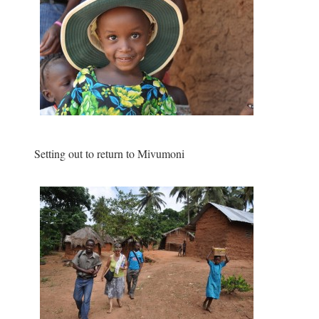
Setting out to return to Mivumoni