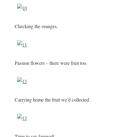
Checking the oranges.
Passion flowers – there were fruit too.
Carrying home the fruit we’d collected.
Time to say farewell.