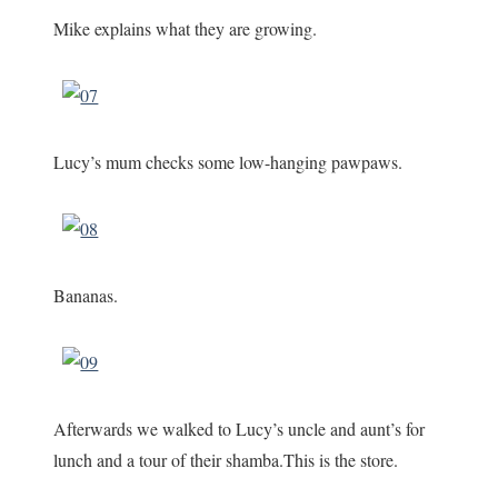
Mike explains what they are growing.
Lucy’s mum checks some low-hanging pawpaws.
Bananas.
Afterwards we walked to Lucy’s uncle and aunt’s for
lunch and a tour of their shamba.This is the store.