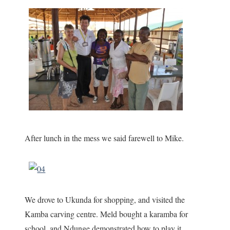
After lunch in the mess we said farewell to Mike.
We drove to Ukunda for shopping, and visited the
Kamba carving centre. Meld bought a karamba for
school, and Ndunge demonstrated how to play it.