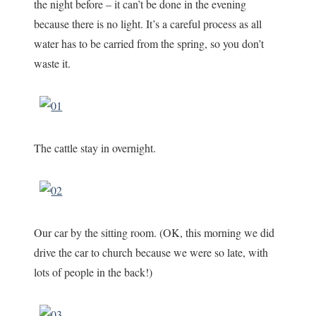
the night before – it can’t be done in the evening
because there is no light. It’s a careful process as all
water has to be carried from the spring, so you don’t
waste it.
The cattle stay in overnight.
Our car by the sitting room. (OK, this morning we did
drive the car to church because we were so late, with
lots of people in the back!)