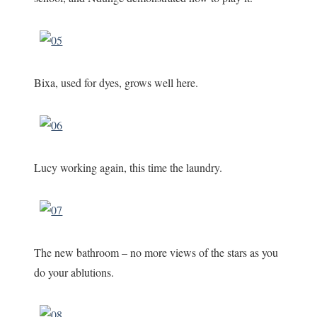
Bixa, used for dyes, grows well here.
Lucy working again, this time the laundry.
The new bathroom – no more views of the stars as you
do your ablutions.