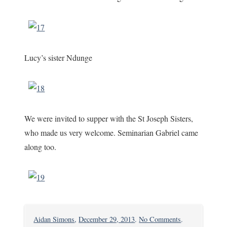
Lucy’s sister Ndunge
We were invited to supper with the St Joseph Sisters,
who made us very welcome. Seminarian Gabriel came
along too.
on
Aidan Simons
,
December 29, 2013
.
No Comments
.