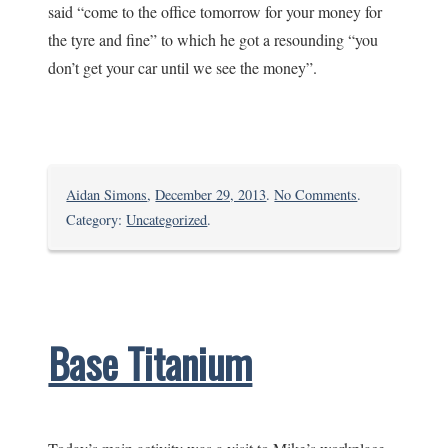
said “come to the office tomorrow for your money for
the tyre and fine” to which he got a resounding “you
don’t get your car until we see the money”.
on
Aidan Simons
,
December 29, 2013
.
No Comments
.
Leaving
Category:
Uncategorized
.
Mivumoni
Base Titanium