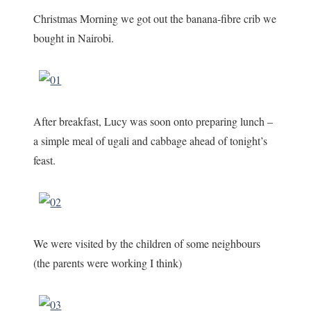
Christmas Morning we got out the banana-fibre crib we
bought in Nairobi.
After breakfast, Lucy was soon onto preparing lunch –
a simple meal of ugali and cabbage ahead of tonight’s
feast.
We were visited by the children of some neighbours
(the parents were working I think)