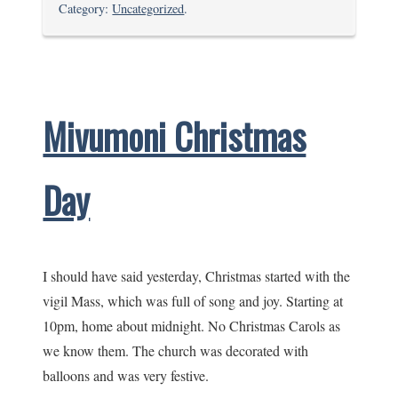
Boxing
Category:
Uncategorized
.
Day
Walks
Mivumoni Christmas
Day
I should have said yesterday, Christmas started with the
vigil Mass, which was full of song and joy. Starting at
10pm, home about midnight. No Christmas Carols as
we know them. The church was decorated with
balloons and was very festive.