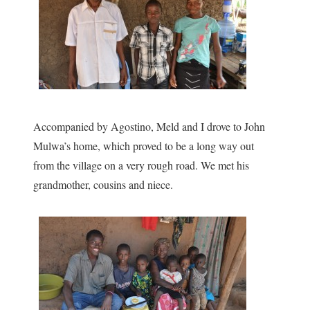
Accompanied by Agostino, Meld and I drove to John
Mulwa’s home, which proved to be a long way out
from the village on a very rough road. We met his
grandmother, cousins and niece.