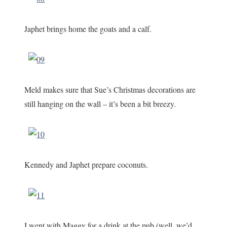
Japhet brings home the goats and a calf.
Meld makes sure that Sue’s Christmas decorations are
still hanging on the wall – it’s been a bit breezy.
Kennedy and Japhet prepare coconuts.
I went with Maggy for a drink at the pub (well, we’d