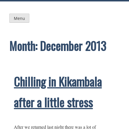
Skip
to
content
Menu
Month:
December 2013
Chilling in Kikambala
after a little stress
After we returned last night there was a lot of