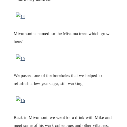
Mivumoni is named for the Mivuma trees which grow
here/
We passed one of the boreholes that we helped to
refurbish a few years ago, still working.
Back in Mivumoni, we went for a drink with Mike and
meet some of his work colleagues and other villagers.