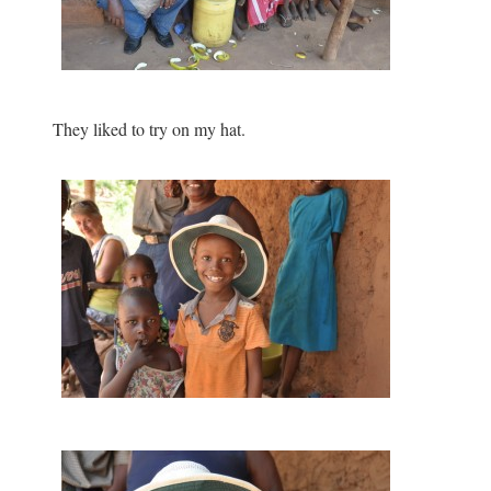
They liked to try on my hat.