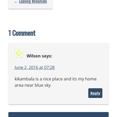
←
Leaving Mivumoni
1 Comment
Wilson
says:
June 2, 2016 at 07:28
kikambala is a nice place and its my home
area near blue sky
Reply