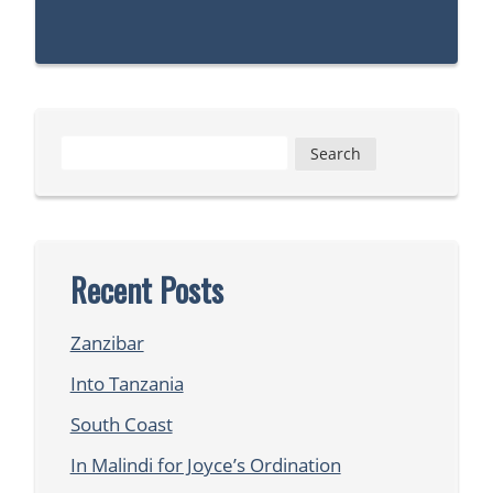
Search
for:
Recent Posts
Zanzibar
Into Tanzania
South Coast
In Malindi for Joyce’s Ordination