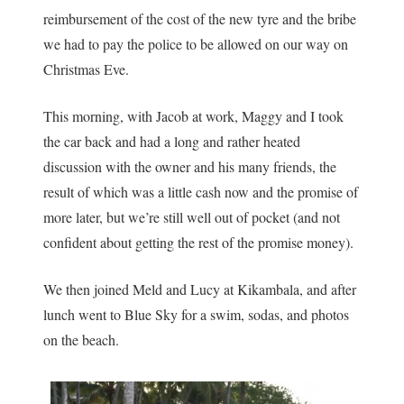
reimbursement of the cost of the new tyre and the bribe
we had to pay the police to be allowed on our way on
Christmas Eve.
This morning, with Jacob at work, Maggy and I took
the car back and had a long and rather heated
discussion with the owner and his many friends, the
result of which was a little cash now and the promise of
more later, but we’re still well out of pocket (and not
confident about getting the rest of the promise money).
We then joined Meld and Lucy at Kikambala, and after
lunch went to Blue Sky for a swim, sodas, and photos
on the beach.