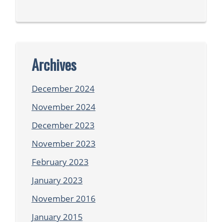
Archives
December 2024
November 2024
December 2023
November 2023
February 2023
January 2023
November 2016
January 2015