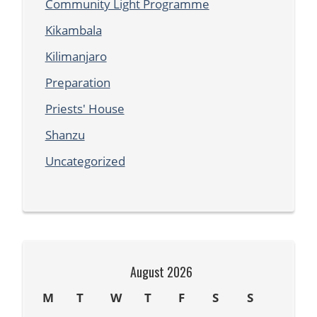
Community Light Programme
Kikambala
Kilimanjaro
Preparation
Priests' House
Shanzu
Uncategorized
August 2026
M
T
W
T
F
S
S