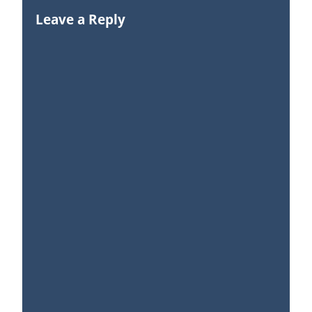
Leave a Reply