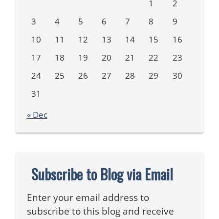
1
2
3
4
5
6
7
8
9
10
11
12
13
14
15
16
17
18
19
20
21
22
23
24
25
26
27
28
29
30
31
« Dec
Subscribe to Blog via Email
Enter your email address to
subscribe to this blog and receive