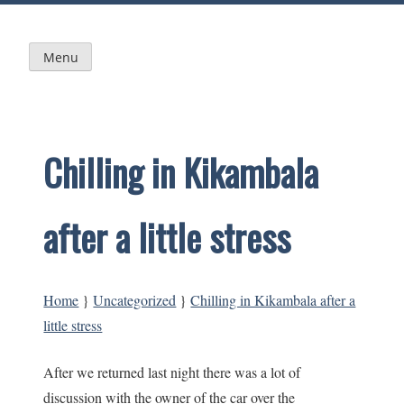
Skip
to
content
Menu
Chilling in Kikambala
after a little stress
Home
}
Uncategorized
}
Chilling in Kikambala after a
little stress
After we returned last night there was a lot of
discussion with the owner of the car over the