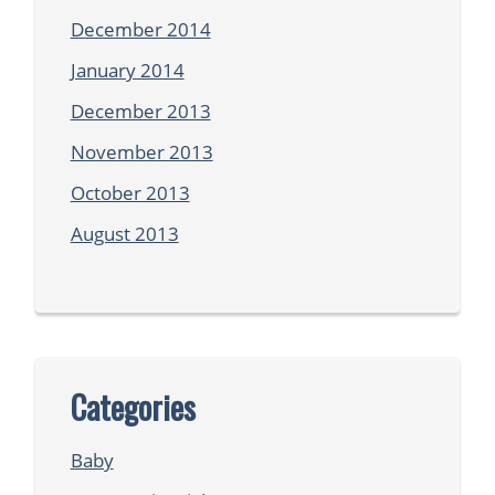
December 2014
January 2014
December 2013
November 2013
October 2013
August 2013
Categories
Baby