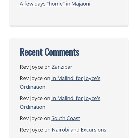
A few days “home” in Majaoni
Recent Comments
Rev Joyce
on
Zanzibar
Rev joyce
on
In Malindi for Joyce’s
Ordination
Rev joyce
on
In Malindi for Joyce’s
Ordination
Rev joyce
on
South Coast
Rev Joyce
on
Nairobi and Excursions