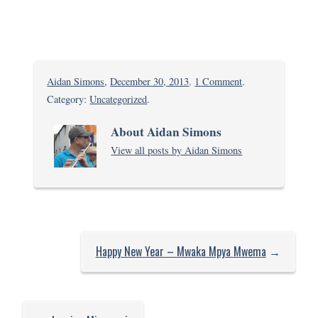
on
Aidan Simons
,
December 30, 2013
.
1 Comment
.
Chilling
Category:
Uncategorized
.
in
About Aidan Simons
Kikambala
View all posts by Aidan Simons
after
a
little
stress
Happy New Year – Mwaka Mpya Mwema
→