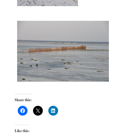
Share this:
Like this: