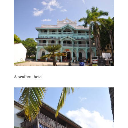
A seafront hotel