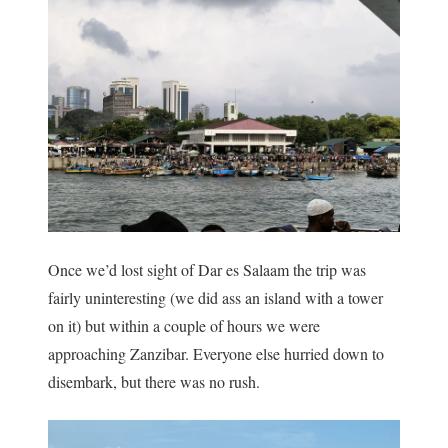
Once we’d lost sight of Dar es Salaam the trip was
fairly uninteresting (we did ass an island with a tower
on it) but within a couple of hours we were
approaching Zanzibar. Everyone else hurried down to
disembark, but there was no rush.