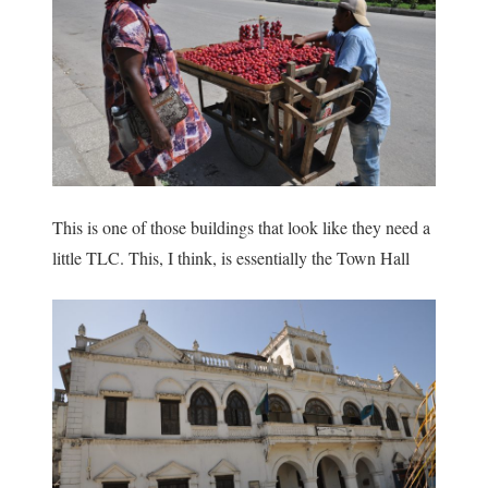
This is one of those buildings that look like they need a
little TLC. This, I think, is essentially the Town Hall