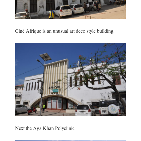
Ciné Afrique is an unusual art deco style building.
Next the Aga Khan Polyclinic