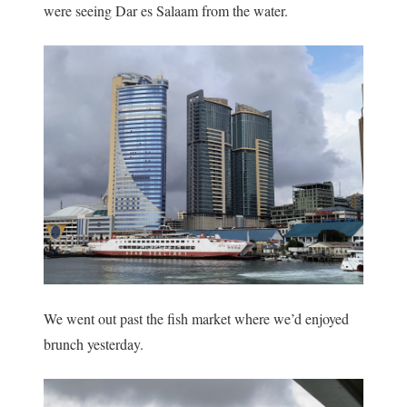
were seeing Dar es Salaam from the water.
We went out past the fish market where we’d enjoyed
brunch yesterday.