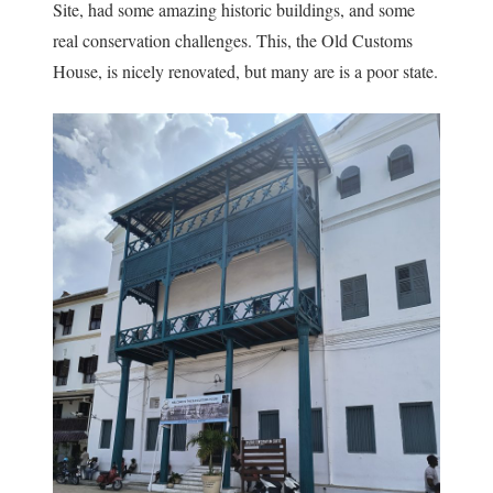
Site, had some amazing historic buildings, and some
real conservation challenges. This, the Old Customs
House, is nicely renovated, but many are is a poor state.