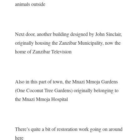
animals outside
Next door, another building designed by John Sinclair,
originally housing the Zanzibar Municipality, now the
home of Zanzibar Television
Also in this part of town, the Mnazi Mmoja Gardens
(One Coconut Tree Gardens) originally belonging to
the Mnazi Mmoja Hospital
There’s quite a bit of restoration work going on around
here