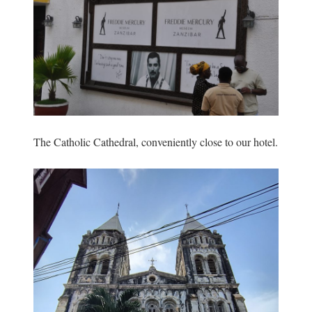
The Catholic Cathedral, conveniently close to our hotel.