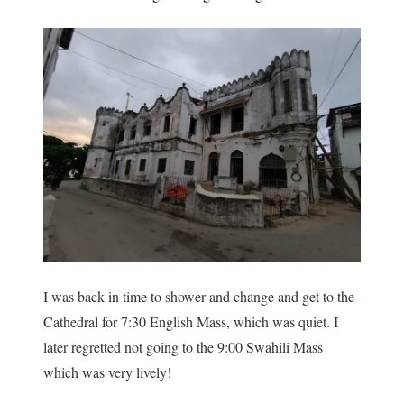
I was back in time to shower and change and get to the
Cathedral for 7:30 English Mass, which was quiet. I
later regretted not going to the 9:00 Swahili Mass
which was very lively!