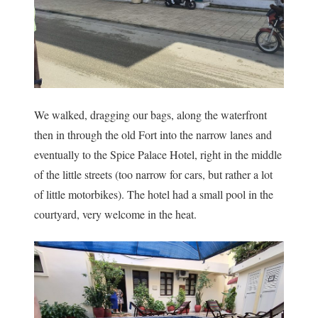
We walked, dragging our bags, along the waterfront
then in through the old Fort into the narrow lanes and
eventually to the Spice Palace Hotel, right in the middle
of the little streets (too narrow for cars, but rather a lot
of little motorbikes). The hotel had a small pool in the
courtyard, very welcome in the heat.