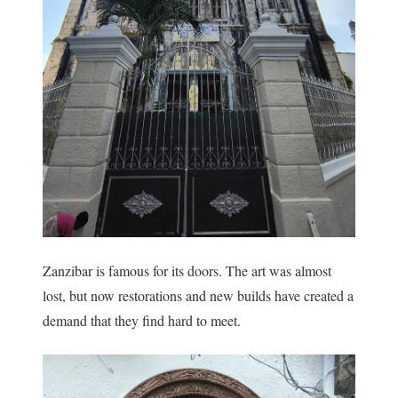
Zanzibar is famous for its doors. The art was almost
lost, but now restorations and new builds have created a
demand that they find hard to meet.