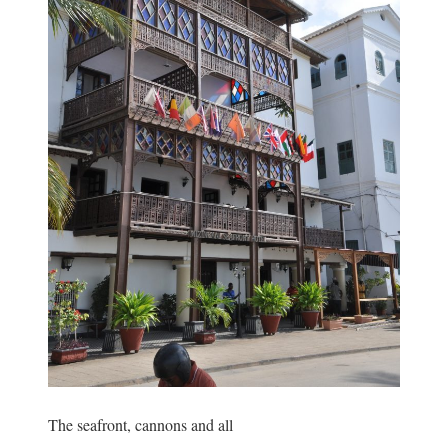
The seafront, cannons and all