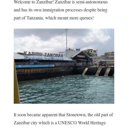
Welcome to Zanzibar! Zanzibar is semi-autonomous
and has its own immigration processes despite being
part of Tanzania, which meant more queues!
It soon became apparent that Stonetown, the old part of
Zanzibar city which is a UNESCO World Heritage