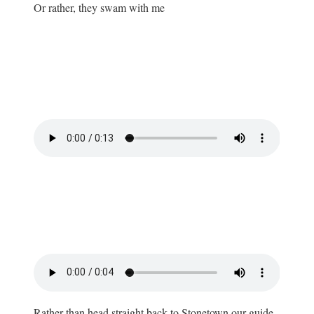
Or rather, they swam with me
Rather than head straight back to Stonetown our guide,