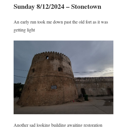
Sunday 8/12/2024 – Stonetown
An early run took me down past the old fort as it was
getting light
Another sad looking building awaiting restoration