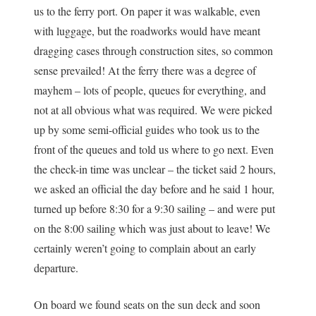
us to the ferry port. On paper it was walkable, even
with luggage, but the roadworks would have meant
dragging cases through construction sites, so common
sense prevailed! At the ferry there was a degree of
mayhem – lots of people, queues for everything, and
not at all obvious what was required. We were picked
up by some semi-official guides who took us to the
front of the queues and told us where to go next. Even
the check-in time was unclear – the ticket said 2 hours,
we asked an official the day before and he said 1 hour,
turned up before 8:30 for a 9:30 sailing – and were put
on the 8:00 sailing which was just about to leave! We
certainly weren’t going to complain about an early
departure.
On board we found seats on the sun deck and soon