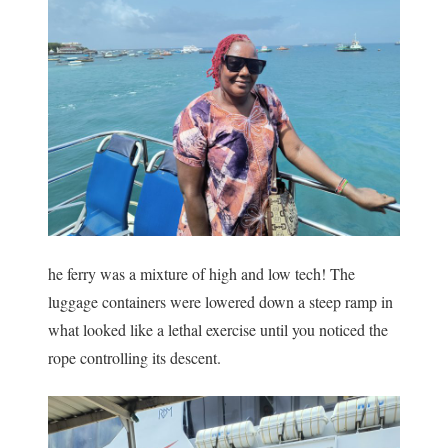
he ferry was a mixture of high and low tech! The
luggage containers were lowered down a steep ramp in
what looked like a lethal exercise until you noticed the
rope controlling its descent.