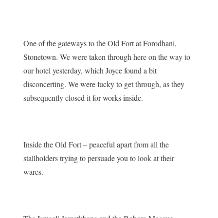
One of the gateways to the Old Fort at Forodhani,
Stonetown. We were taken through here on the way to
our hotel yesterday, which Joyce found a bit
disconcerting. We were lucky to get through, as they
subsequently closed it for works inside.
Inside the Old Fort – peaceful apart from all the
stallholders trying to persuade you to look at their
wares.