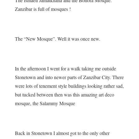
The Ismaeli Jamatkhana and the Bohora Mosque.
Zanzibar is full of mosques !
The “New Mosque”. Well it was once new.
In the afternoon I went for a walk taking me outside
Stonetown and into newer parts of Zanzibar City. There
were lots of tenement style buildings looking rather sad,
but tucked between then was this amazing art deco
mosque, the Salammy Mosque
Back in Stonetown I almost got to the only other