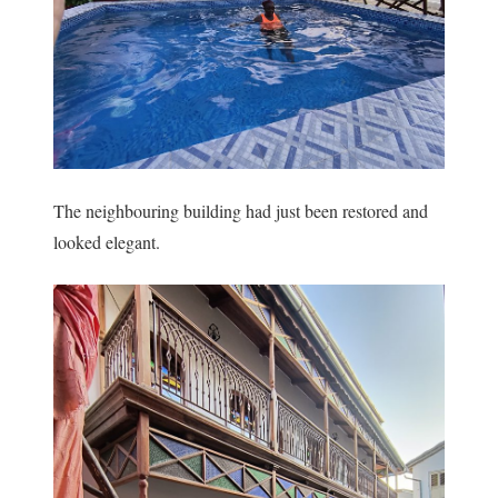
The neighbouring building had just been restored and
looked elegant.