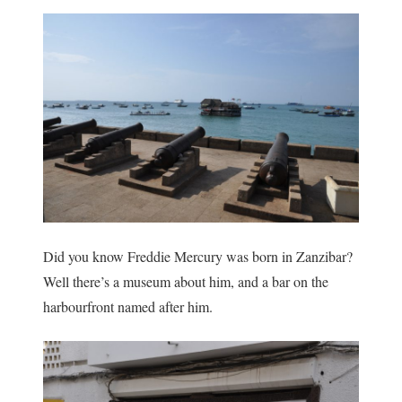
Did you know Freddie Mercury was born in Zanzibar?
Well there’s a museum about him, and a bar on the
harbourfront named after him.