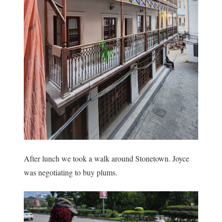
After lunch we took a walk around Stonetown. Joyce
was negotiating to buy plums.