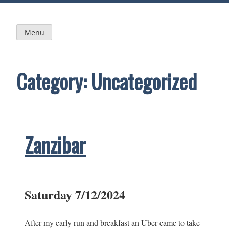
Skip
to
content
Menu
Category:
Uncategorized
Zanzibar
Saturday 7/12/2024
After my early run and breakfast an Uber came to take