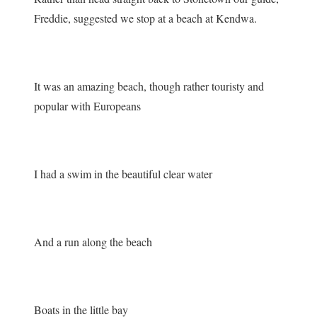
Freddie, suggested we stop at a beach at Kendwa.
It was an amazing beach, though rather touristy and
popular with Europeans
I had a swim in the beautiful clear water
And a run along the beach
Boats in the little bay