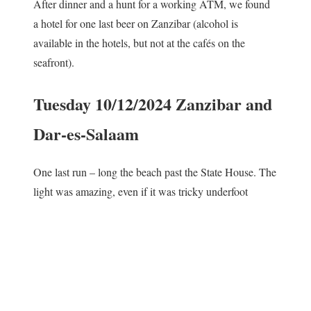
After dinner and a hunt for a working ATM, we found
a hotel for one last beer on Zanzibar (alcohol is
available in the hotels, but not at the cafés on the
seafront).
Tuesday 10/12/2024 Zanzibar and
Dar-es-Salaam
One last run – long the beach past the State House. The
light was amazing, even if it was tricky underfoot