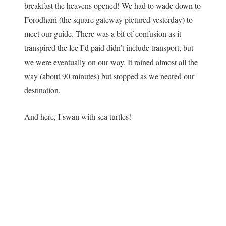
breakfast the heavens opened! We had to wade down to
Forodhani (the square gateway pictured yesterday) to
meet our guide. There was a bit of confusion as it
transpired the fee I’d paid didn’t include transport, but
we were eventually on our way. It rained almost all the
way (about 90 minutes) but stopped as we neared our
destination.
And here, I swan with sea turtles!