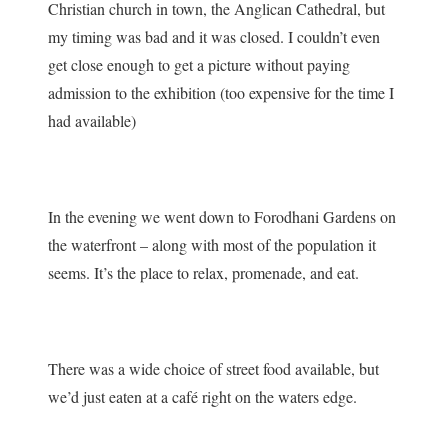
Christian church in town, the Anglican Cathedral, but
my timing was bad and it was closed. I couldn’t even
get close enough to get a picture without paying
admission to the exhibition (too expensive for the time I
had available)
In the evening we went down to Forodhani Gardens on
the waterfront – along with most of the population it
seems. It’s the place to relax, promenade, and eat.
There was a wide choice of street food available, but
we’d just eaten at a café right on the waters edge.