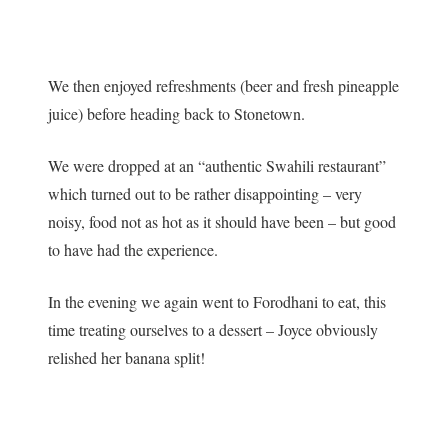
We then enjoyed refreshments (beer and fresh pineapple
juice) before heading back to Stonetown.
We were dropped at an “authentic Swahili restaurant”
which turned out to be rather disappointing – very
noisy, food not as hot as it should have been – but good
to have had the experience.
In the evening we again went to Forodhani to eat, this
time treating ourselves to a dessert – Joyce obviously
relished her banana split!