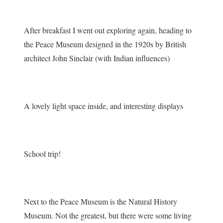
After breakfast I went out exploring again, heading to
the Peace Museum designed in the 1920s by British
architect John Sinclair (with Indian influences)
A lovely light space inside, and interesting displays
School trip!
Next to the Peace Museum is the Natural History
Museum. Not the greatest, but there were some living