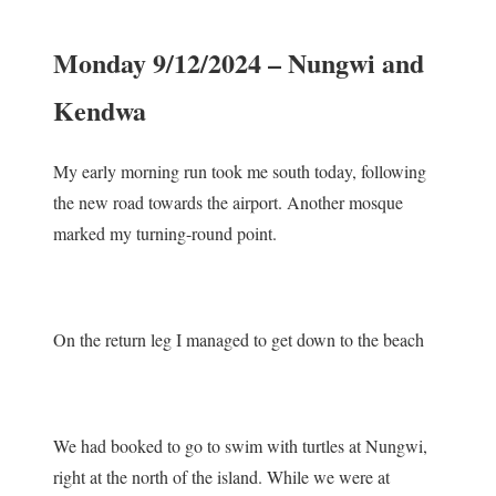
Monday 9/12/2024 – Nungwi and
Kendwa
My early morning run took me south today, following
the new road towards the airport. Another mosque
marked my turning-round point.
On the return leg I managed to get down to the beach
We had booked to go to swim with turtles at Nungwi,
right at the north of the island. While we were at