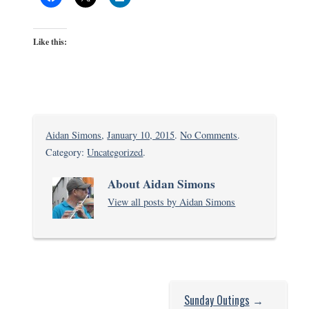
Like this:
on
Aidan Simons
,
January 10, 2015
.
No Comments
.
Majaoni
Category:
Uncategorized
.
About Aidan Simons
View all posts by Aidan Simons
Sunday Outings
→