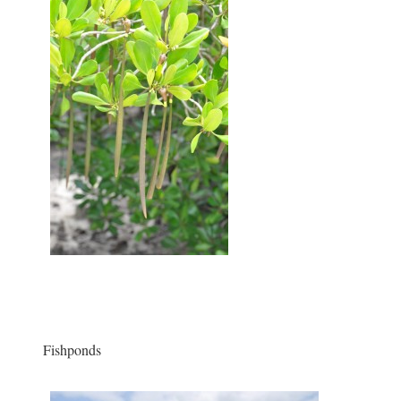
Fishponds