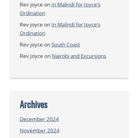
Rev joyce
on
In Malindi for Joyce’s
Ordination
Rev joyce
on
In Malindi for Joyce’s
Ordination
Rev joyce
on
South Coast
Rev Joyce
on
Nairobi and Excursions
Archives
December 2024
November 2024