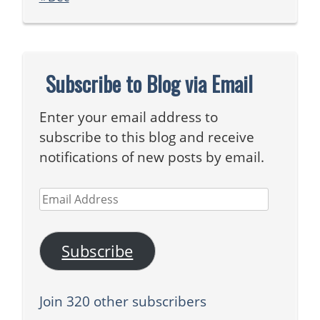
Subscribe to Blog via Email
Enter your email address to
subscribe to this blog and receive
notifications of new posts by email.
Email
Address
Subscribe
Join 320 other subscribers