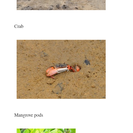
Crab
Mangrove pods