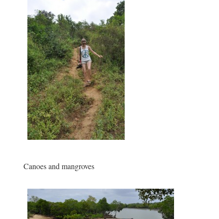
Canoes and mangroves