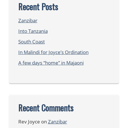
Recent Posts
Zanzibar
Into Tanzania
South Coast
In Malindi for Joyce’s Ordination
A few days “home” in Majaoni
Recent Comments
Rev Joyce
on
Zanzibar