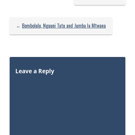
←
Bombolulu, Nguuni Tatu and Jumba la Mtwana
Leave a Reply