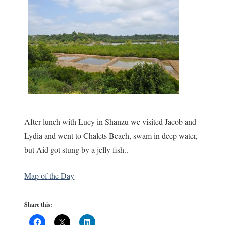
After lunch with Lucy in Shanzu we visited Jacob and
Lydia and went to Chalets Beach, swam in deep water,
but Aid got stung by a jelly fish..
Map of the Day
Share this: