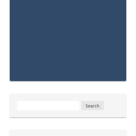
Search
for: