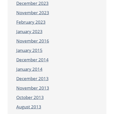
December 2023
November 2023
February 2023
January 2023
November 2016
January 2015
December 2014
January 2014
December 2013
November 2013
October 2013
August 2013