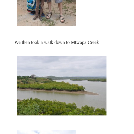
We then took a walk down to Mtwapa Creek