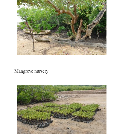
Mangrove nursery