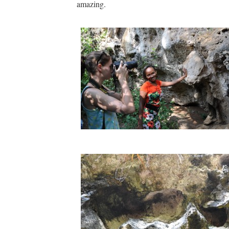
amazing.