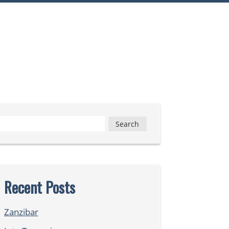
Search
for:
Recent Posts
Zanzibar