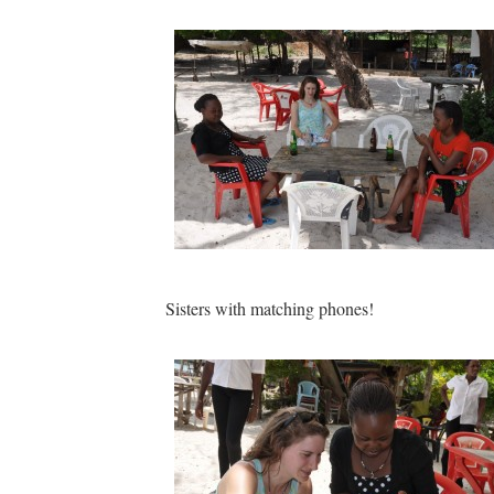
Sisters with matching phones!