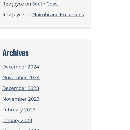
Rev joyce
on
South Coast
Rev Joyce
on
Nairobi and Excursions
Archives
December 2024
November 2024
December 2023
November 2023
February 2023
January 2023