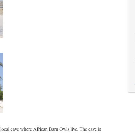
 local cave where African Barn Owls live. The cave is