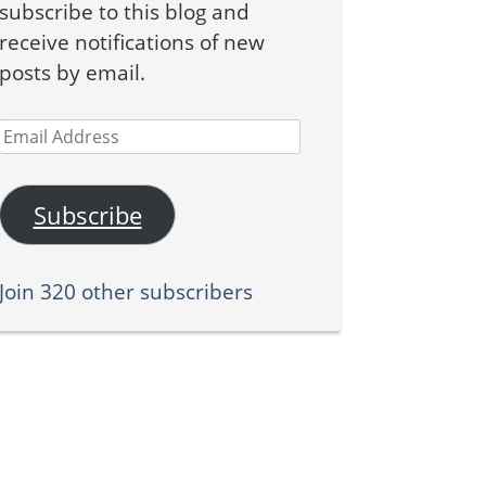
subscribe to this blog and
receive notifications of new
posts by email.
Email
Address
Subscribe
Join 320 other subscribers