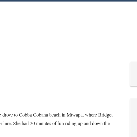
we drove to Cobba Cobana beach in Mtwapa, where Bridget
or hire. She had 20 minutes of fun riding up and down the