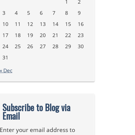
1
2
3
4
5
6
7
8
9
10
11
12
13
14
15
16
17
18
19
20
21
22
23
24
25
26
27
28
29
30
31
« Dec
Subscribe to Blog via
Email
Enter your email address to