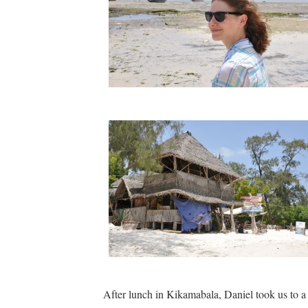
After lunch in Kikamabala, Daniel took us to a