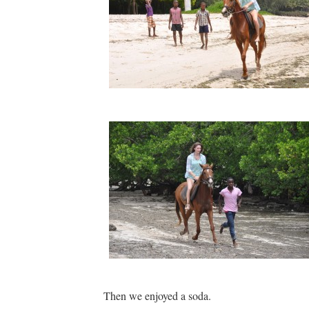
Then we enjoyed a soda.