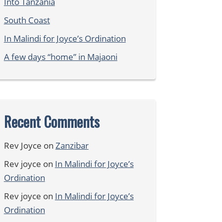
Into Tanzania
South Coast
In Malindi for Joyce’s Ordination
A few days “home” in Majaoni
Recent Comments
Rev Joyce
on
Zanzibar
Rev joyce
on
In Malindi for Joyce’s
Ordination
Rev joyce
on
In Malindi for Joyce’s
Ordination