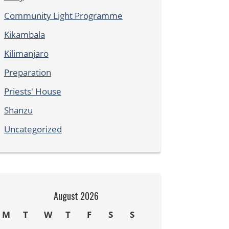
Community Light Programme
Kikambala
Kilimanjaro
Preparation
Priests' House
Shanzu
Uncategorized
August 2026
M
T
W
T
F
S
S