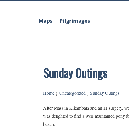
Skip
to
content
Maps
Pilgrimages
Sunday Outings
Home
}
Uncategorized
}
Sunday Outings
After Mass in Kikambala and an IT surgery, 
was delighted to find a well-maintained pony f
beach.