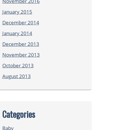
November 2016
January 2015
December 2014
January 2014
December 2013
November 2013
October 2013
August 2013
Categories
Baby