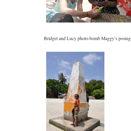
Bridget and Lucy photo-bomb Maggy’s posing