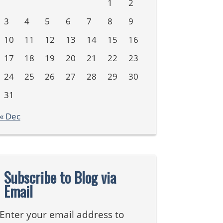
1
2
3
4
5
6
7
8
9
10
11
12
13
14
15
16
17
18
19
20
21
22
23
24
25
26
27
28
29
30
31
« Dec
Subscribe to Blog via
Email
Enter your email address to