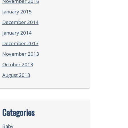
November 2016
January 2015
December 2014
January 2014
December 2013
November 2013
October 2013
August 2013
Categories
Baby