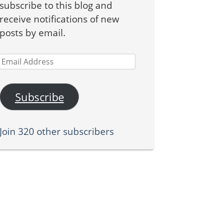
subscribe to this blog and
receive notifications of new
posts by email.
Email
Address
Subscribe
Join 320 other subscribers