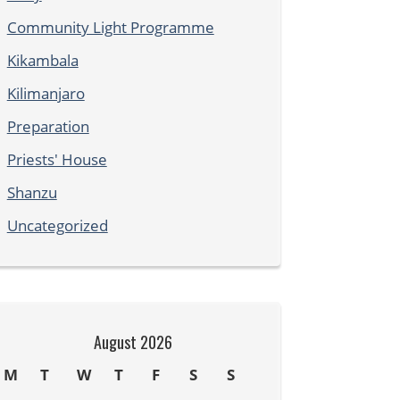
Community Light Programme
Kikambala
Kilimanjaro
Preparation
Priests' House
Shanzu
Uncategorized
August 2026
M
T
W
T
F
S
S