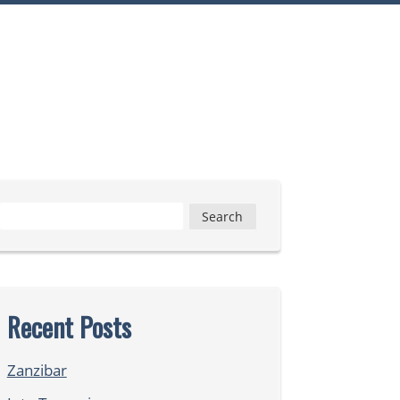
Search
for:
Recent Posts
Zanzibar