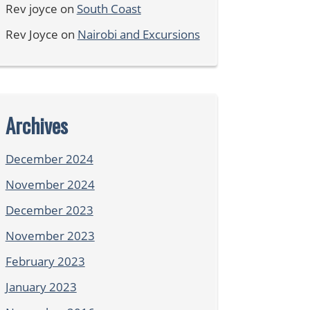
Rev joyce
on
South Coast
Rev Joyce
on
Nairobi and Excursions
Archives
December 2024
November 2024
December 2023
November 2023
February 2023
January 2023