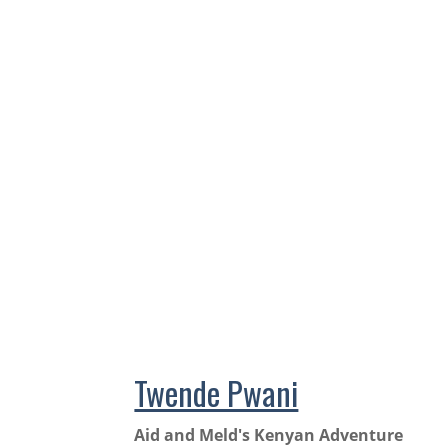
Twende Pwani
Aid and Meld's Kenyan Adventure