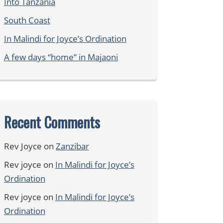
Into Tanzania
South Coast
In Malindi for Joyce’s Ordination
A few days “home” in Majaoni
Recent Comments
Rev Joyce
on
Zanzibar
Rev joyce
on
In Malindi for Joyce’s
Ordination
Rev joyce
on
In Malindi for Joyce’s
Ordination