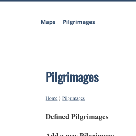
Skip
to
content
Maps
Pilgrimages
Pilgrimages
Home
}
Pilgrimages
Defined Pilgrimages
Add a new Pilgrimage