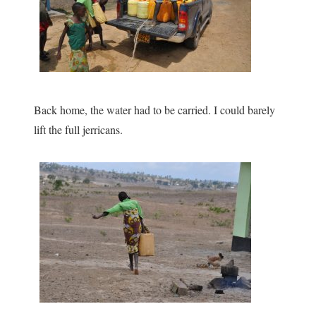
Back home, the water had to be carried. I could barely
lift the full jerricans.