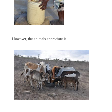
However, the animals appreciate it.