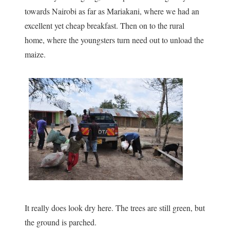
towards Nairobi as far as Mariakani, where we had an
excellent yet cheap breakfast. Then on to the rural
home, where the youngsters turn need out to unload the
maize.
It really does look dry here. The trees are still green, but
the ground is parched.