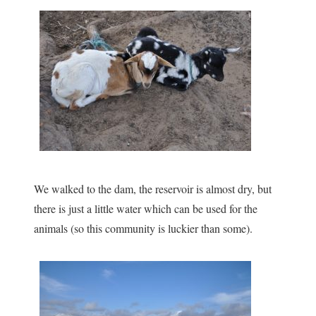
We walked to the dam, the reservoir is almost dry, but
there is just a little water which can be used for the
animals (so this community is luckier than some).