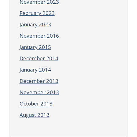
November 2023
February 2023
January 2023
November 2016
January 2015
December 2014
January 2014
December 2013
November 2013
October 2013
August 2013