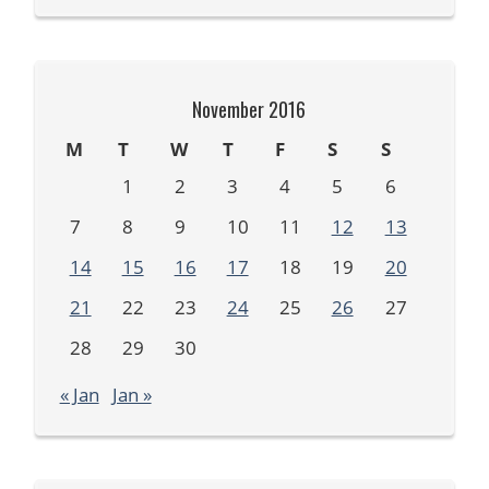
November 2016
M
T
W
T
F
S
S
1
2
3
4
5
6
7
8
9
10
11
12
13
14
15
16
17
18
19
20
21
22
23
24
25
26
27
28
29
30
« Jan
Jan »