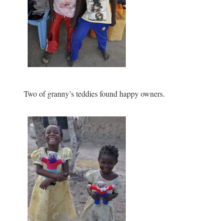
Two of granny’s teddies found happy owners.