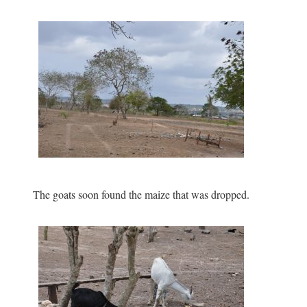
The goats soon found the maize that was dropped.