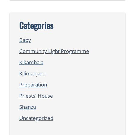
Categories
Baby
Community Light Programme
Kikambala
Kilimanjaro
Preparation
Priests' House
Shanzu
Uncategorized