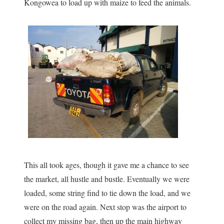
Kongowea to load up with maize to feed the animals.
This all took ages, though it gave me a chance to see
the market, all hustle and bustle. Eventually we were
loaded, some string find to tie down the load, and we
were on the road again. Next stop was the airport to
collect my missing bag, then up the main highway