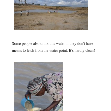
Some people also drink this water, if they don’t have
means to fetch from the water point. It’s hardly clean!