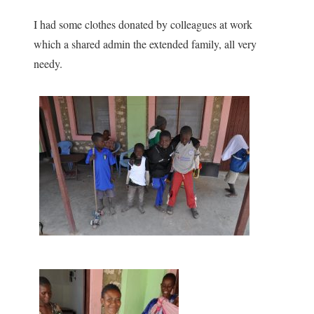
I had some clothes donated by colleagues at work
which a shared admin the extended family, all very
needy.