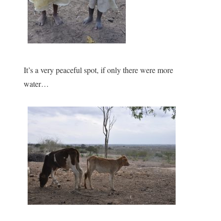
It’s a very peaceful spot, if only there were more
water…