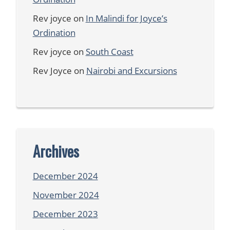
Rev joyce
on
In Malindi for Joyce’s
Ordination
Rev joyce
on
South Coast
Rev Joyce
on
Nairobi and Excursions
Archives
December 2024
November 2024
December 2023