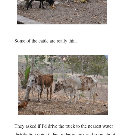
Some of the cattle are really thin.
They asked if I’d drive the truck to the nearest water
distribution point (a few miles away), and soon about