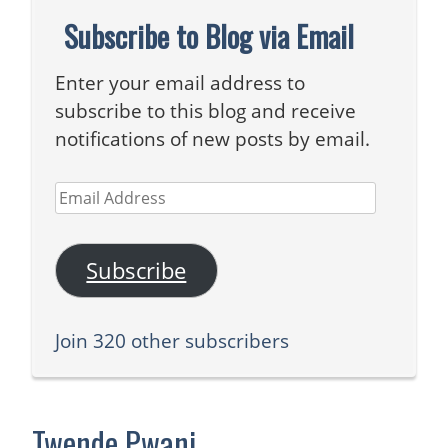
Subscribe to Blog via Email
Enter your email address to
subscribe to this blog and receive
notifications of new posts by email.
Email
Address
Subscribe
Join 320 other subscribers
Twende Pwani