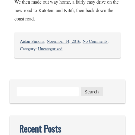
We then made out way home, a fairly easy drive on the
new road to Kaloleni and Kilifi, then back down the
coast road.
on
Aidan Simons
,
November 14, 2016
.
No Comments
.
A
Category:
Uncategorized
.
Visit
Home
Search
for:
Recent Posts