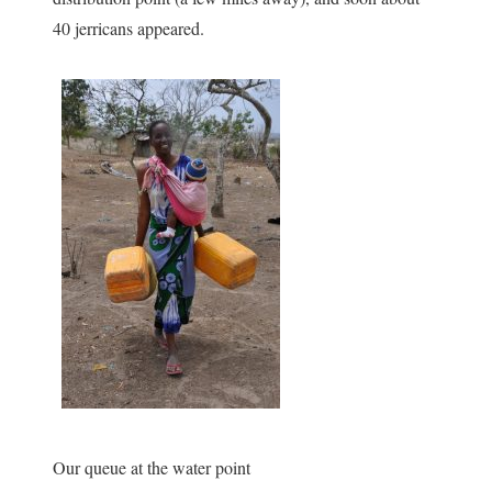
40 jerricans appeared.
Our queue at the water point