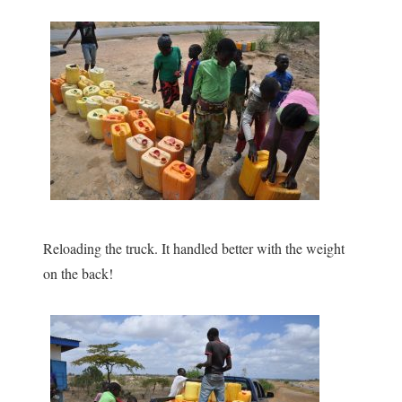
Reloading the truck. It handled better with the weight
on the back!