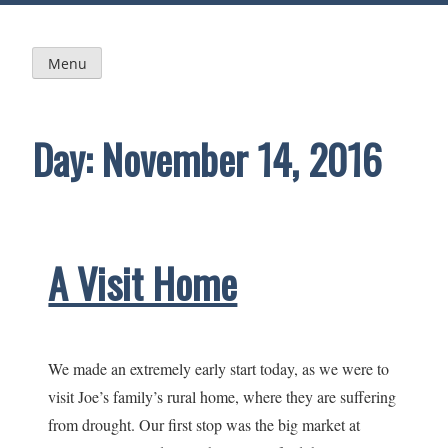
Skip
to
content
Menu
Day:
November 14, 2016
A Visit Home
We made an extremely early start today, as we were to
visit Joe’s family’s rural home, where they are suffering
from drought. Our first stop was the big market at