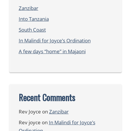
Zanzibar
Into Tanzania
South Coast
In Malindi for Joyce’s Ordination
A few days “home” in Majaoni
Recent Comments
Rev Joyce
on
Zanzibar
Rev joyce
on
In Malindi for Joyce’s
Ordination