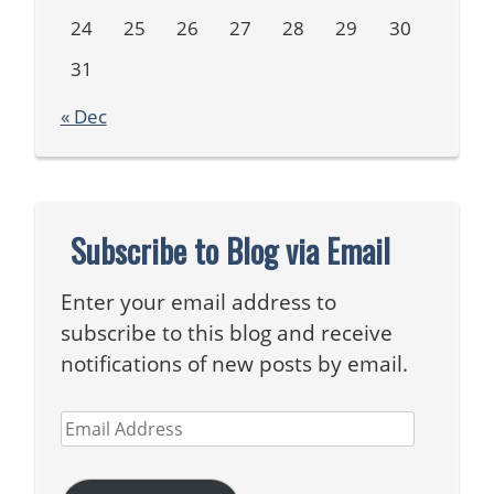
24
25
26
27
28
29
30
31
« Dec
Subscribe to Blog via Email
Enter your email address to
subscribe to this blog and receive
notifications of new posts by email.
Email
Address