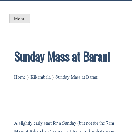
Skip
to
content
Menu
Sunday Mass at Barani
Home
}
Kikambala
}
Sunday Mass at Barani
A slightly early start for a Sunday (but not for the 7am
Mass at Kikambala) as we met Joe at Kikambala soon