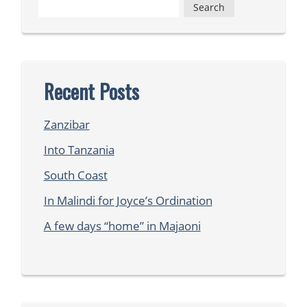
Search
for:
Recent Posts
Zanzibar
Into Tanzania
South Coast
In Malindi for Joyce’s Ordination
A few days “home” in Majaoni