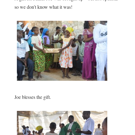
so we don’t know what it was!
Joe blesses the gift.