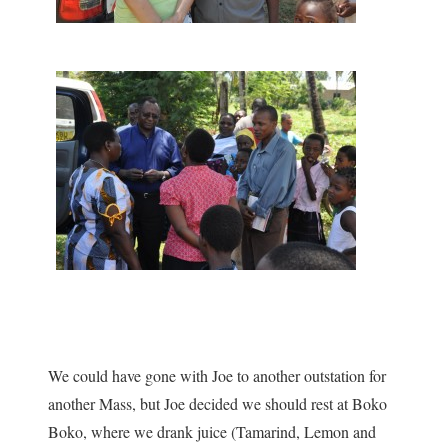
We could have gone with Joe to another outstation for
another Mass, but Joe decided we should rest at Boko
Boko, where we drank juice (Tamarind, Lemon and