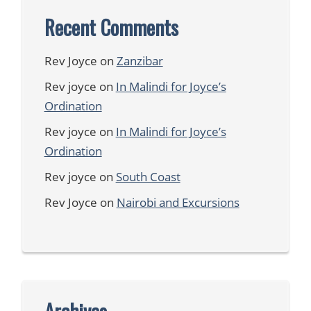
Recent Comments
Rev Joyce
on
Zanzibar
Rev joyce
on
In Malindi for Joyce’s
Ordination
Rev joyce
on
In Malindi for Joyce’s
Ordination
Rev joyce
on
South Coast
Rev Joyce
on
Nairobi and Excursions
Archives