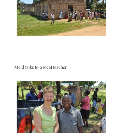
Meld talks to a local teacher