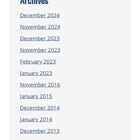
December 2024
November 2024
December 2023
November 2023
February 2023
January 2023
November 2016
January 2015
December 2014
January 2014
December 2013