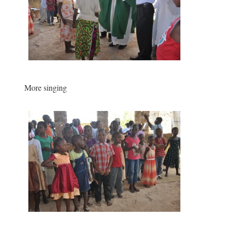
More singing