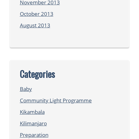
November 2013
October 2013
August 2013
Categories
Baby
Community Light Programme
Kikambala
Kilimanjaro
Preparation