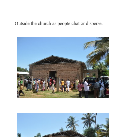
Outside the church as people chat or disperse.