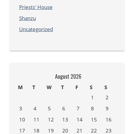
Priests' House
Shanzu
Uncategorized
August 2026
M
T
W
T
F
S
S
1
2
3
4
5
6
7
8
9
10
11
12
13
14
15
16
17
18
19
20
21
22
23