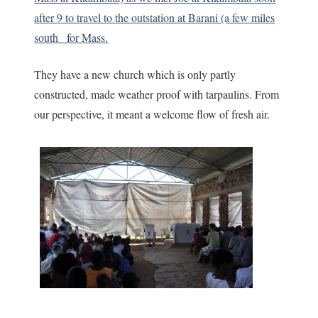
after 9 to travel to the outstation at Barani (a few miles
south_ for Mass.
They have a new church which is only partly
constructed, made weather proof with tarpaulins. From
our perspective, it meant a welcome flow of fresh air.