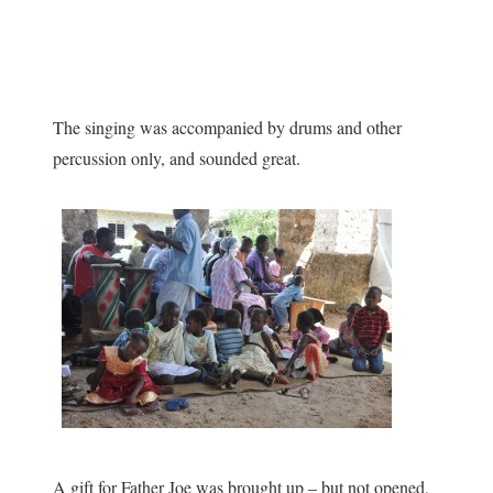
The singing was accompanied by drums and other
percussion only, and sounded great.
A gift for Father Joe was brought up – but not opened,