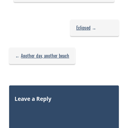
Eclipsed
→
←
Another day, another beach
Leave a Reply