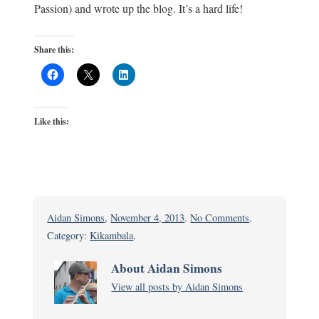
Passion) and wrote up the blog. It’s a hard life!
Share this:
Like this:
on
Aidan Simons
,
November 4, 2013
.
No Comments
.
Sunday
Category:
Kikambala
.
Mass
About Aidan Simons
at
View all posts by Aidan Simons
Barani