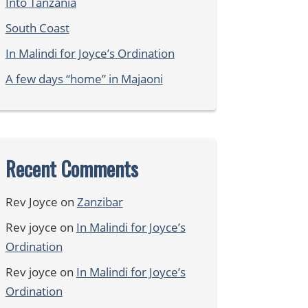
Into Tanzania
South Coast
In Malindi for Joyce’s Ordination
A few days “home” in Majaoni
Recent Comments
Rev Joyce
on
Zanzibar
Rev joyce
on
In Malindi for Joyce’s
Ordination
Rev joyce
on
In Malindi for Joyce’s
Ordination