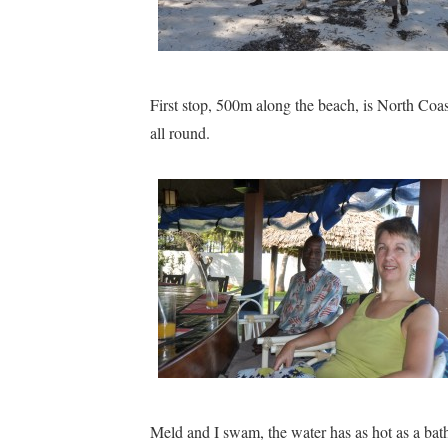
First stop, 500m along the beach, is North Coa
all round.
Meld and I swam, the water has as hot as a ba