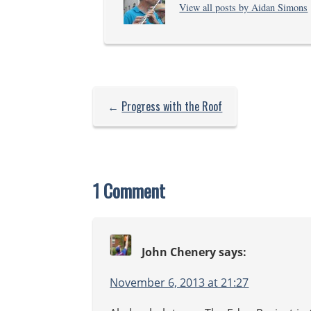
View all posts by Aidan Simons
b
←
Progress with the Roof
1 Comment
John Chenery
says:
November 6, 2013 at 21:27