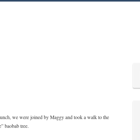
e lunch, we were joined by Maggy and took a walk to the
e” baobab tree.