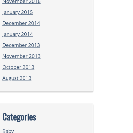
November 2016
January 2015
December 2014
January 2014
December 2013
November 2013
October 2013
August 2013
Categories
Baby