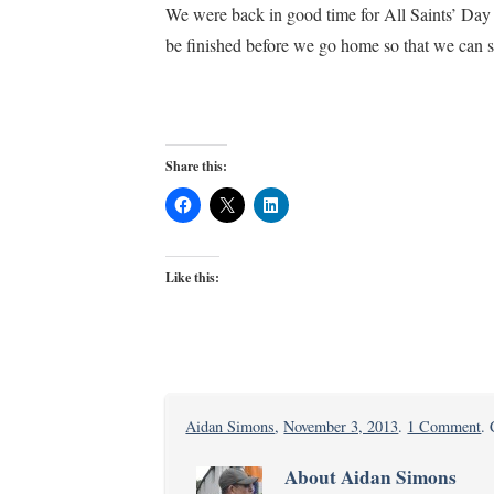
We were back in good time for All Saints’ Day 
be finished before we go home so that we can sp
Share this:
Like this:
o
Aidan Simons
,
November 3, 2013
.
1 Comment
.
Li
About Aidan Simons
a