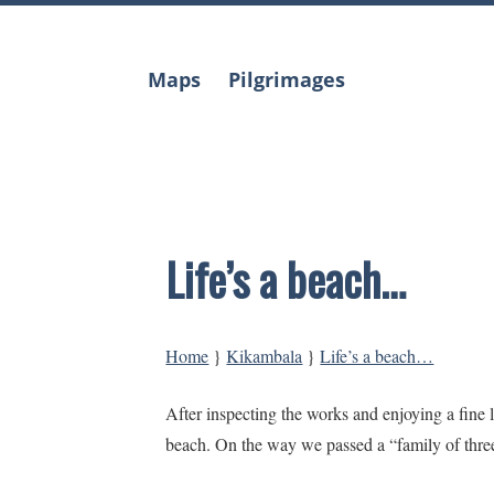
Skip
to
content
Maps
Pilgrimages
Life’s a beach…
Home
}
Kikambala
}
Life’s a beach…
After inspecting the works and enjoying a fin
beach. On the way we passed a “family of thre