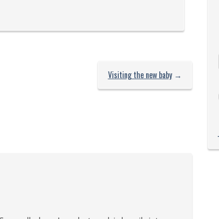
each…
Visiting the new baby
→