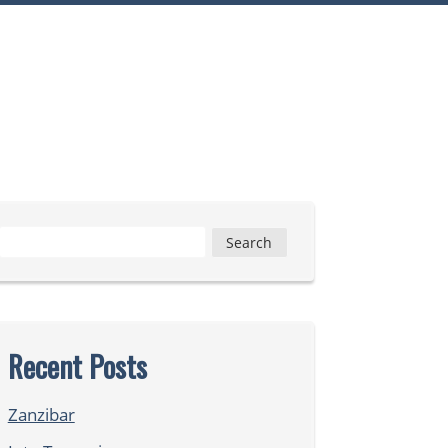
Search
for:
Recent Posts
Zanzibar