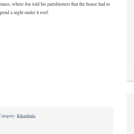
mass, where Joe told his parishioners that the house had to
end a night under it roof.
n
 Category:
Kikambala
.
fe’s