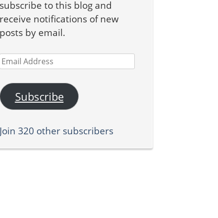
subscribe to this blog and
receive notifications of new
posts by email.
Email
Address
Subscribe
Join 320 other subscribers