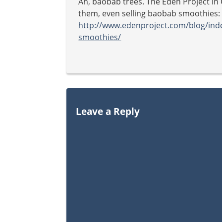
Ah, baobab trees. The Eden Project in 
them, even selling baobab smoothies:
http://www.edenproject.com/blog/ind
smoothies/
Leave a Reply