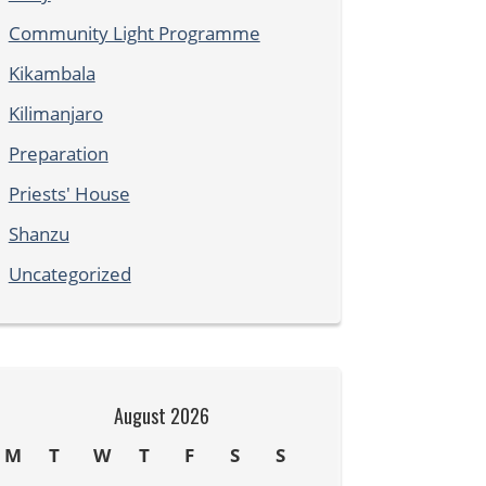
Community Light Programme
Kikambala
Kilimanjaro
Preparation
Priests' House
Shanzu
Uncategorized
August 2026
M
T
W
T
F
S
S