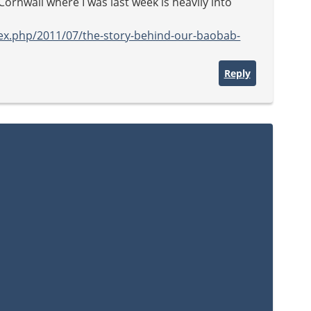
Cornwall where I was last week is heavily into
ex.php/2011/07/the-story-behind-our-baobab-
Reply