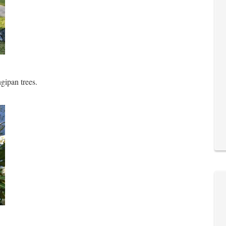
ngipan trees.