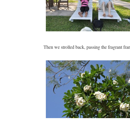
Then we strolled back, passing the fragrant fra