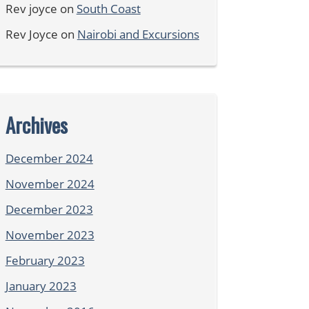
Rev joyce
on
South Coast
Rev Joyce
on
Nairobi and Excursions
Archives
December 2024
November 2024
December 2023
November 2023
February 2023
January 2023