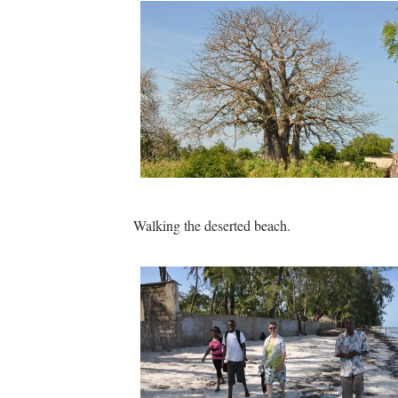
Walking the deserted beach.