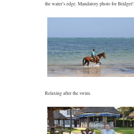
the water’s edge. Mandatory photo for Bridget!
Relaxing after the swim.