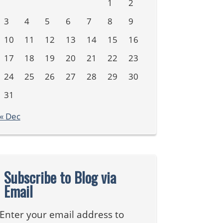
1
2
3
4
5
6
7
8
9
10
11
12
13
14
15
16
17
18
19
20
21
22
23
24
25
26
27
28
29
30
31
« Dec
Subscribe to Blog via
Email
Enter your email address to