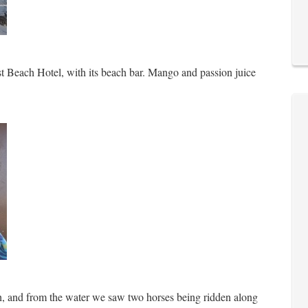
st Beach Hotel, with its beach bar. Mango and passion juice
th, and from the water we saw two horses being ridden along