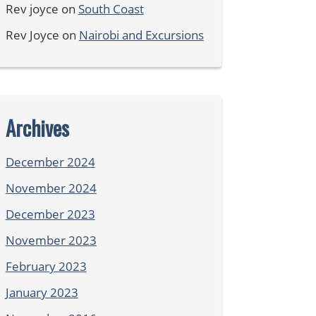
Rev joyce
on
South Coast
Rev Joyce
on
Nairobi and Excursions
Archives
December 2024
November 2024
December 2023
November 2023
February 2023
January 2023