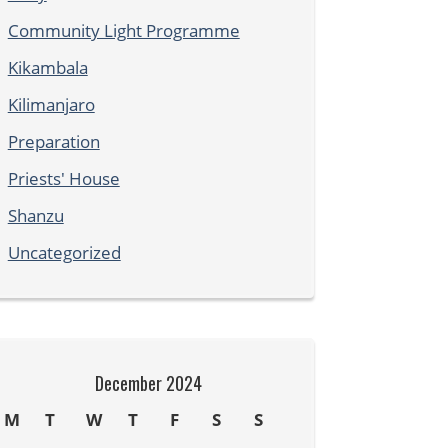
Community Light Programme
Kikambala
Kilimanjaro
Preparation
Priests' House
Shanzu
Uncategorized
December 2024
M
T
W
T
F
S
S