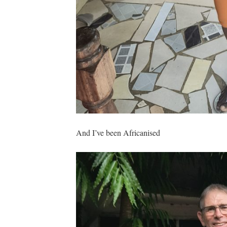
And I’ve been Africanised