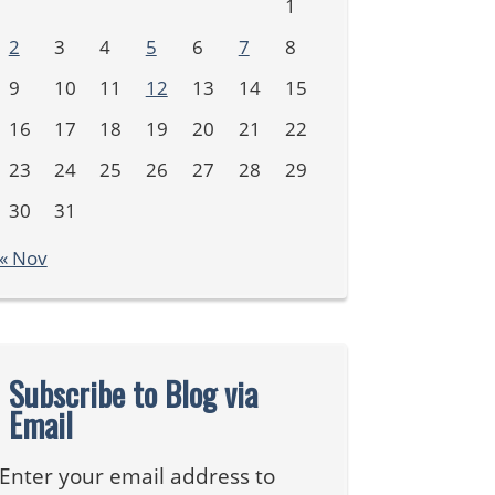
1
2
3
4
5
6
7
8
9
10
11
12
13
14
15
16
17
18
19
20
21
22
23
24
25
26
27
28
29
30
31
« Nov
Subscribe to Blog via
Email
Enter your email address to