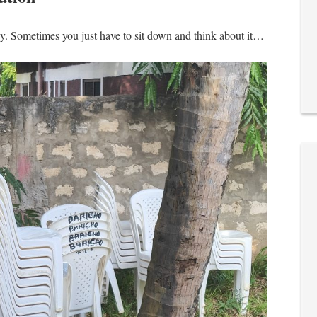
dy. Sometimes you just have to sit down and think about it…