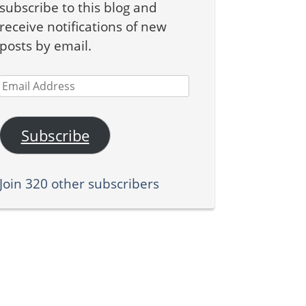
subscribe to this blog and
receive notifications of new
posts by email.
Email
Address
Subscribe
Join 320 other subscribers