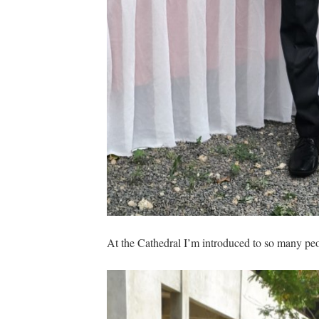
At the Cathedral I’m introduced to so many peop