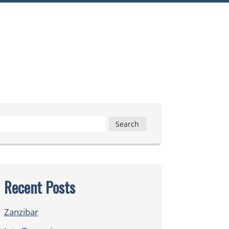
Search
for:
Recent Posts
Zanzibar