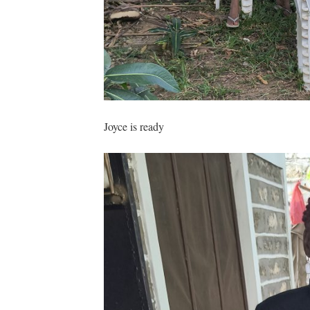
Joyce is ready