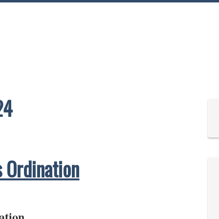
24
s Ordination
ation