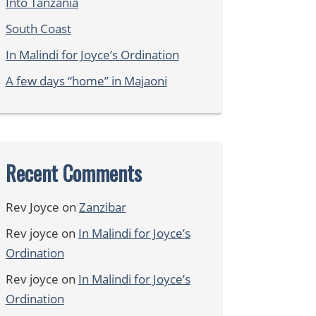
Into Tanzania
South Coast
In Malindi for Joyce’s Ordination
A few days “home” in Majaoni
Recent Comments
Rev Joyce
on
Zanzibar
Rev joyce
on
In Malindi for Joyce’s
Ordination
Rev joyce
on
In Malindi for Joyce’s
Ordination