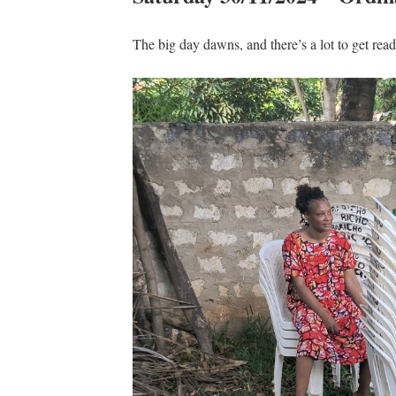
The big day dawns, and there’s a lot to get rea