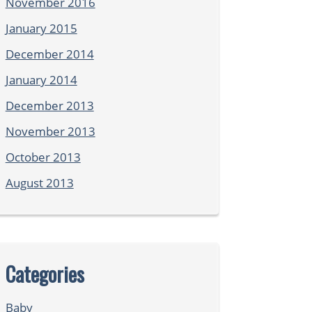
November 2016
January 2015
December 2014
January 2014
December 2013
November 2013
October 2013
August 2013
Categories
Baby