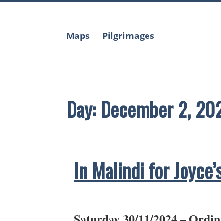
Skip
to
content
Maps
Pilgrimages
Day:
December 2, 20
In Malindi for Joyce’
Saturday 30/11/2024 – Ordin