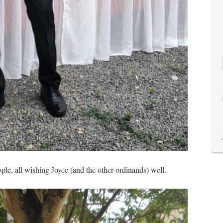
le, all wishing Joyce (and the other ordinands) well.