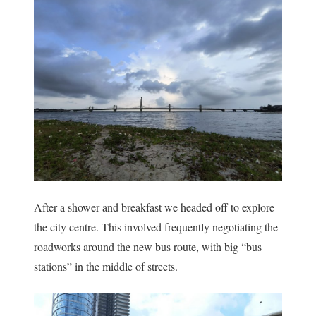
After a shower and breakfast we headed off to explore
the city centre. This involved frequently negotiating the
roadworks around the new bus route, with big “bus
stations” in the middle of streets.