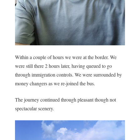
Within a couple of hours we were at the border. We
were still there 2 hours later, having queued to go
through immigration controls. We were surrounded by
money changers as we re-joined the bus.
The journey continued through pleasant though not
spectacular scenery.