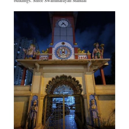
buildings. Shree Swaminarayan Mandal