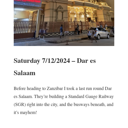
Saturday 7/12/2024 – Dar es
Salaam
Before heading to Zanzibar I took a last run round Dar
es Salaam. They’re building a Standard Gauge Railway
(SGR) right into the city, and the busways beneath, and
it’s mayhem!