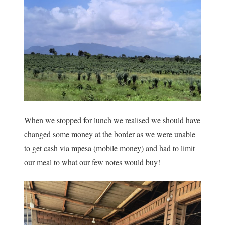
When we stopped for lunch we realised we should have
changed some money at the border as we were unable
to get cash via mpesa (mobile money) and had to limit
our meal to what our few notes would buy!