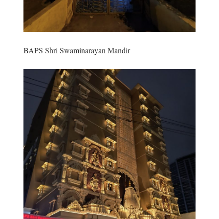
BAPS Shri Swaminarayan Mandir