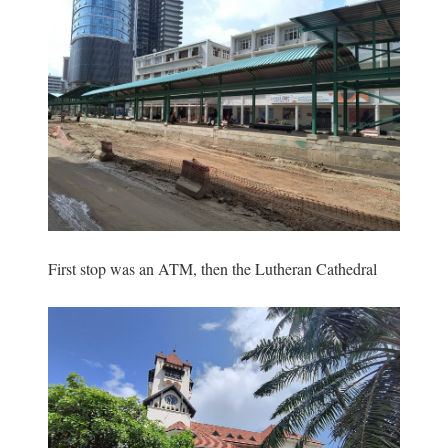
First stop was an ATM, then the Lutheran Cathedral