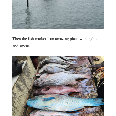
Then the fish market – an amazing place with sights
and smells