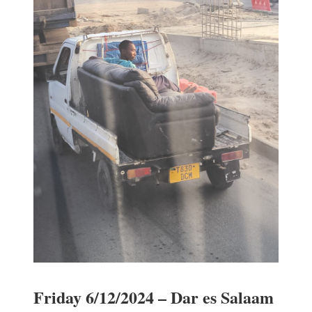
Friday 6/12/2024 – Dar es Salaam