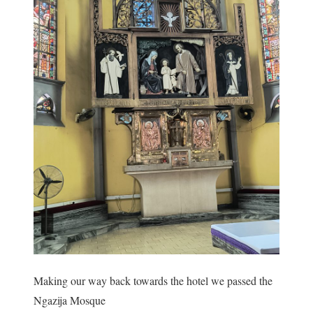
Making our way back towards the hotel we passed the
Ngazija Mosque