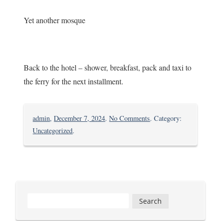
Yet another mosque
Back to the hotel – shower, breakfast, pack and taxi to
the ferry for the next installment.
on
admin
,
December 7, 2024
.
No Comments
. Category:
Into
Uncategorized
.
Tanzania
Search
for: