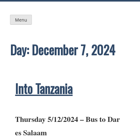
Skip
to
content
Menu
Day:
December 7, 2024
Into Tanzania
Thursday 5/12/2024 – Bus to Dar
es Salaam