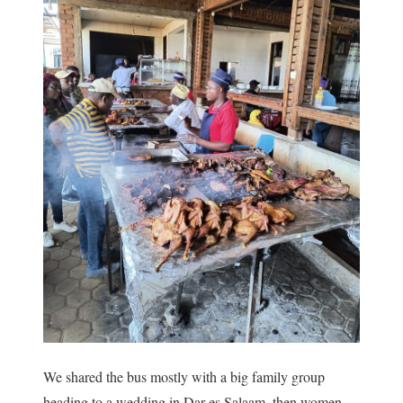
We shared the bus mostly with a big family group
heading to a wedding in Dar es Salaam, then women