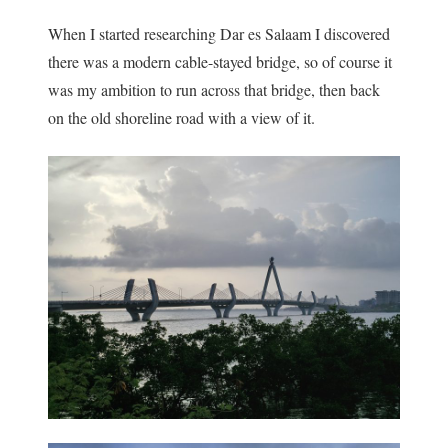
When I started researching Dar es Salaam I discovered
there was a modern cable-stayed bridge, so of course it
was my ambition to run across that bridge, then back
on the old shoreline road with a view of it.