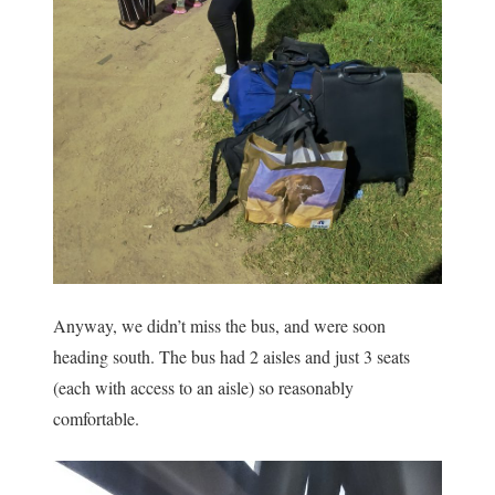
Anyway, we didn’t miss the bus, and were soon
heading south. The bus had 2 aisles and just 3 seats
(each with access to an aisle) so reasonably
comfortable.