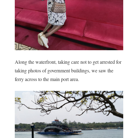
Along the waterfront, taking care not to get arrested for
taking photos of government buildings, we saw the
ferry across to the main port area.