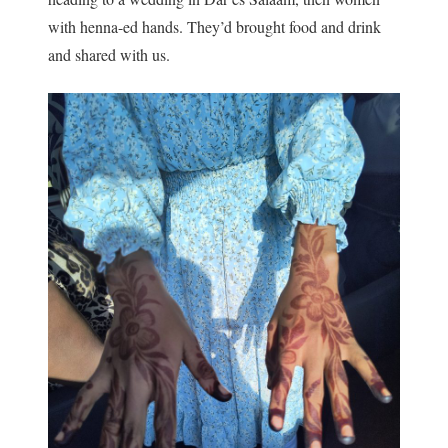
with henna-ed hands. They’d brought food and drink
and shared with us.