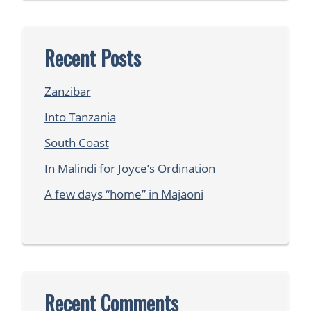
Recent Posts
Zanzibar
Into Tanzania
South Coast
In Malindi for Joyce’s Ordination
A few days “home” in Majaoni
Recent Comments