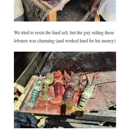
We tried to resist the hard sell, but the guy selling these
lobsters was charming (and worked hard for his money)