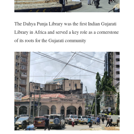
The Dahya Punja Library was the first Indian Gujarati
Library in Africa and served a key role as a cornerstone
of its roots for the Gujarati community