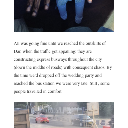
All was going fine until we reached the outskirts of
Dar, when the traffic got appalling: they are
constructing express busways throughout the city
(down the middle of roads) with consequent chaos. By
the time we’d dropped off the wedding party and
reached the bus station we were very late. Still , some
people travelled in comfort.