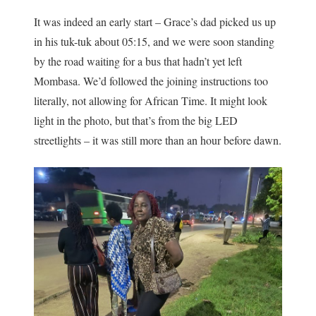
It was indeed an early start – Grace’s dad picked us up
in his tuk-tuk about 05:15, and we were soon standing
by the road waiting for a bus that hadn’t yet left
Mombasa. We’d followed the joining instructions too
literally, not allowing for African Time. It might look
light in the photo, but that’s from the big LED
streetlights – it was still more than an hour before dawn.