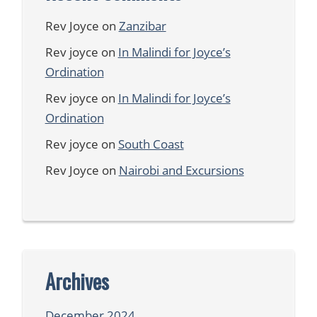
Rev Joyce
on
Zanzibar
Rev joyce
on
In Malindi for Joyce’s
Ordination
Rev joyce
on
In Malindi for Joyce’s
Ordination
Rev joyce
on
South Coast
Rev Joyce
on
Nairobi and Excursions
Archives
December 2024