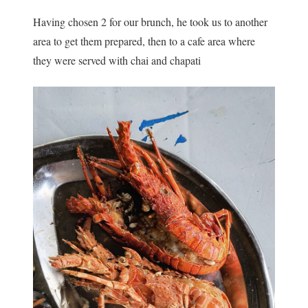
Having chosen 2 for our brunch, he took us to another
area to get them prepared, then to a cafe area where
they were served with chai and chapati