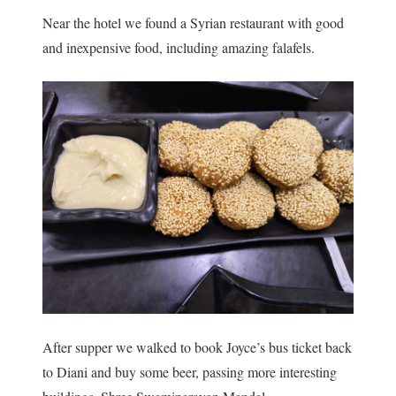
Near the hotel we found a Syrian restaurant with good
and inexpensive food, including amazing falafels.
After supper we walked to book Joyce’s bus ticket back
to Diani and buy some beer, passing more interesting