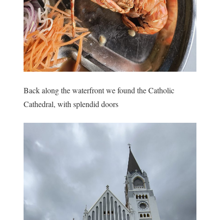
Back along the waterfront we found the Catholic
Cathedral, with splendid doors