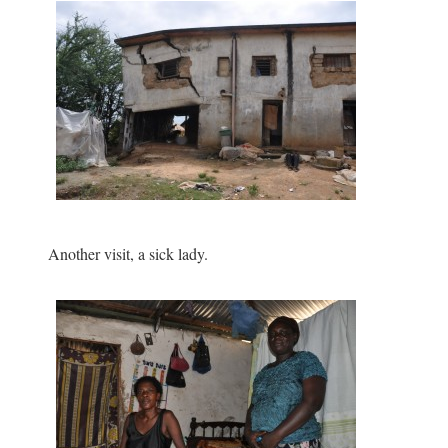
Another visit, a sick lady.