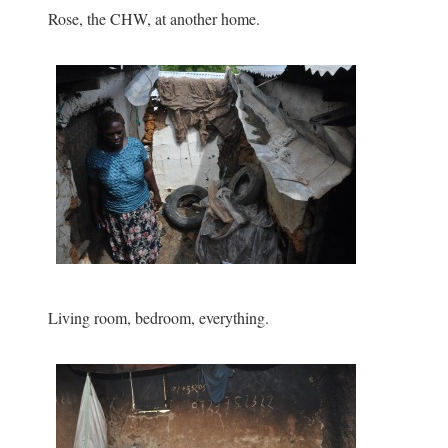
Rose, the CHW, at another home.
Living room, bedroom, everything.