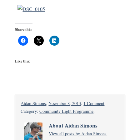
Share this:
Like this:
on
Aidan Simons
,
November 8, 2013
.
1 Comment
.
A
Category:
Community Light Programme
.
Visit
About Aidan Simons
to
View all posts by Aidan Simons
Bangladesh