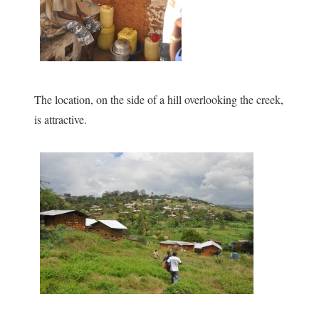
The location, on the side of a hill overlooking the creek,
is attractive.