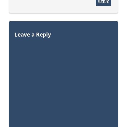
Reply
Leave a Reply