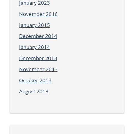
January 2023
November 2016
January 2015
December 2014
January 2014
December 2013
November 2013
October 2013
August 2013