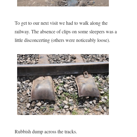
To get to our next visit we had to walk along the
railway. The absence of clips on some sleepers was a
little disconcerting (others were noticeably loose).
Rubbish dump across the tracks.