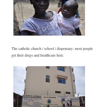
The catholic church / school / dispensary: most poeple
get their drugs and healthcare here.