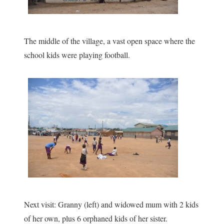
The middle of the village, a vast open space where the
school kids were playing football.
Next visit: Granny (left) and widowed mum with 2 kids
of her own, plus 6 orphaned kids of her sister.