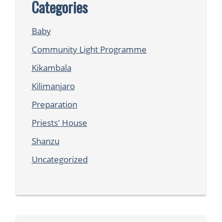
Categories
Baby
Community Light Programme
Kikambala
Kilimanjaro
Preparation
Priests' House
Shanzu
Uncategorized