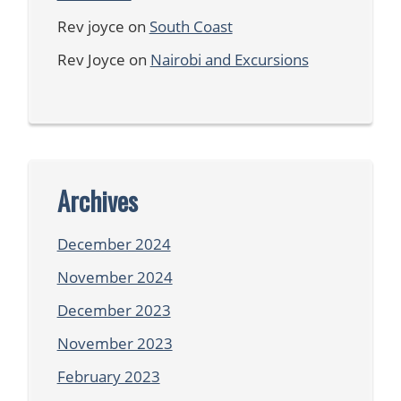
Rev joyce
on
South Coast
Rev Joyce
on
Nairobi and Excursions
Archives
December 2024
November 2024
December 2023
November 2023
February 2023