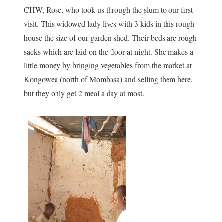
CHW, Rose, who took us through the slum to our first
visit. This widowed lady lives with 3 kids in this rough
house the size of our garden shed. Their beds are rough
sacks which are laid on the floor at night. She makes a
little money by bringing vegetables from the market at
Kongowea (north of Mombasa) and selling them here,
but they only get 2 meal a day at most.