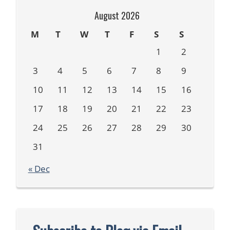
August 2026
M
T
W
T
F
S
S
1
2
3
4
5
6
7
8
9
10
11
12
13
14
15
16
17
18
19
20
21
22
23
24
25
26
27
28
29
30
31
« Dec