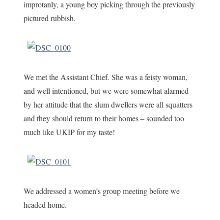
improtanly, a young boy picking through the previously
pictured rubbish.
We met the Assistant Chief. She was a feisty woman,
and well intentioned, but we were somewhat alarmed
by her attitude that the slum dwellers were all squatters
and they should return to their homes – sounded too
much like UKIP for my taste!
We addressed a women’s group meeting before we
headed home.