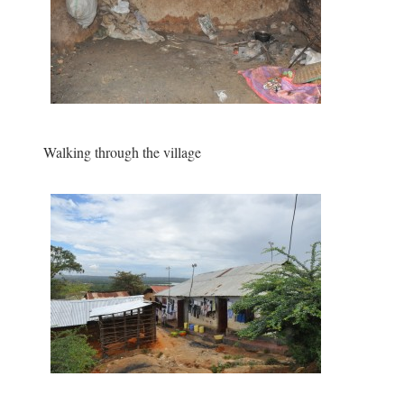
Walking through the village