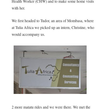
Health Worker (CHW) and to make some home visits
with her.
We first headed to Tudor, an area of Mombasa, where
at Tulia Africa we picked up an intern, Christine, who
would accompany us.
2 more matatu rides and we were there. We met the