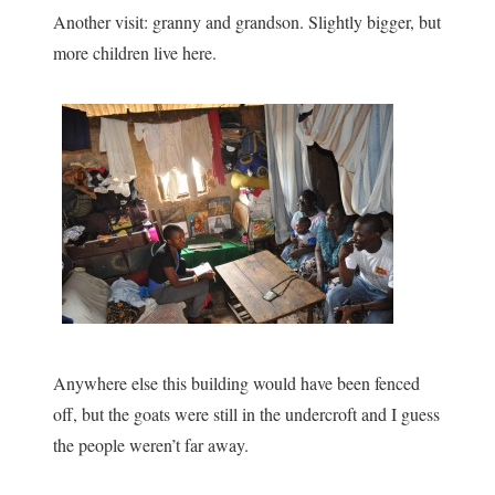
Another visit: granny and grandson. Slightly bigger, but
more children live here.
Anywhere else this building would have been fenced
off, but the goats were still in the undercroft and I guess
the people weren’t far away.