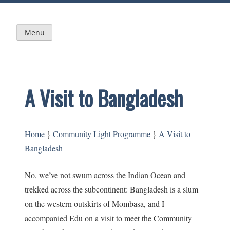
Skip
to
content
Menu
A Visit to Bangladesh
Home
}
Community Light Programme
}
A Visit to
Bangladesh
No, we’ve not swum across the Indian Ocean and
trekked across the subcontinent: Bangladesh is a slum
on the western outskirts of Mombasa, and I
accompanied Edu on a visit to meet the Community