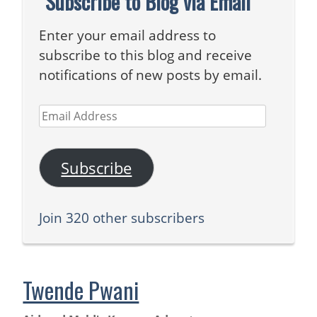
Subscribe to Blog via Email
Enter your email address to
subscribe to this blog and receive
notifications of new posts by email.
Email
Address
Subscribe
Join 320 other subscribers
Twende Pwani