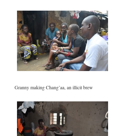
Granny making Chang’aa, an illicit brew