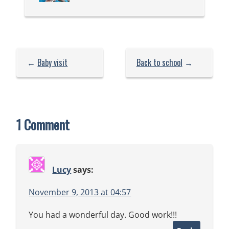
←
Baby visit
Back to school
→
1 Comment
Lucy
says:
November 9, 2013 at 04:57
You had a wonderful day. Good work!!!