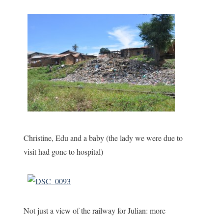
Christine, Edu and a baby (the lady we were due to
visit had gone to hospital)
Not just a view of the railway for Julian: more