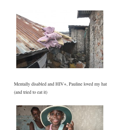
Mentally disabled and HIV+, Pauline loved my hat
(and tried to eat it)