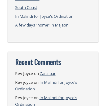
South Coast
In Malindi for Joyce’s Ordination
A few days “home” in Majaoni
Recent Comments
Rev Joyce
on
Zanzibar
Rev joyce
on
In Malindi for Joyce’s
Ordination
Rev joyce
on
In Malindi for Joyce’s
Ordination