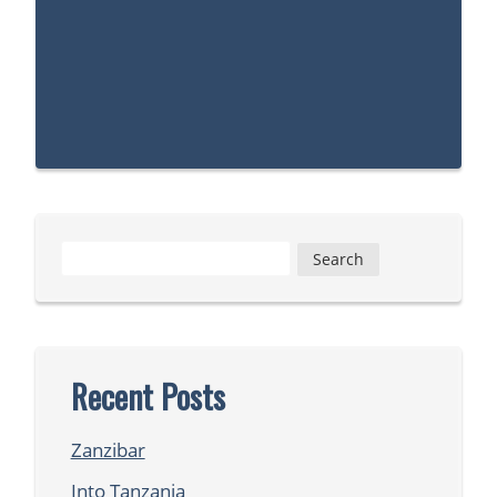
Search
for:
Recent Posts
Zanzibar
Into Tanzania