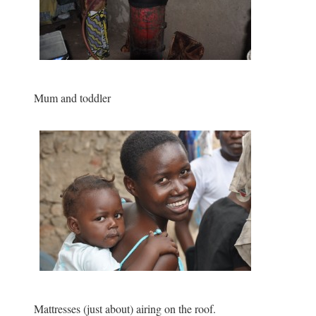
Mum and toddler
Mattresses (just about) airing on the roof.