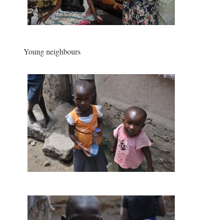
Young neighbours