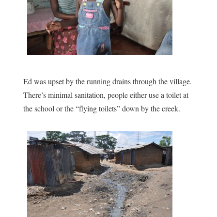
Ed was upset by the running drains through the village.
There’s minimal sanitation, people either use a toilet at
the school or the “flying toilets” down by the creek.