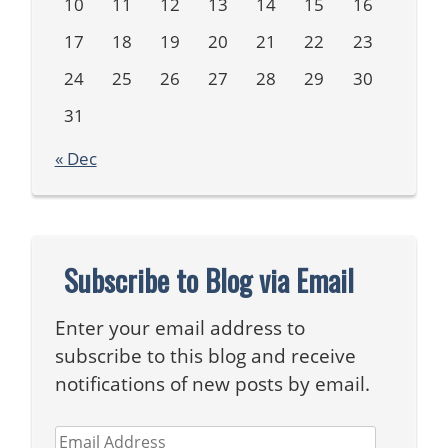
10
11
12
13
14
15
16
17
18
19
20
21
22
23
24
25
26
27
28
29
30
31
« Dec
Subscribe to Blog via Email
Enter your email address to
subscribe to this blog and receive
notifications of new posts by email.
Email