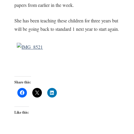
papers from earlier in the week.
She has been teaching these children for three years but
will be going back to standard 1 next year to start again.
Share this:
Like this: