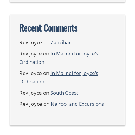
Recent Comments
Rev Joyce
on
Zanzibar
Rev joyce
on
In Malindi for Joyce’s
Ordination
Rev joyce
on
In Malindi for Joyce’s
Ordination
Rev joyce
on
South Coast
Rev Joyce
on
Nairobi and Excursions