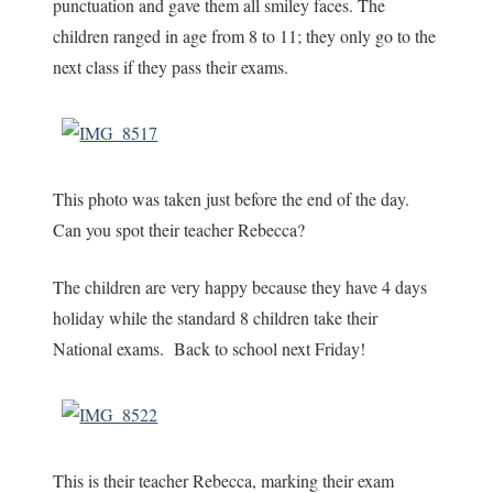
punctuation and gave them all smiley faces. The
children ranged in age from 8 to 11; they only go to the
next class if they pass their exams.
This photo was taken just before the end of the day.
Can you spot their teacher Rebecca?
The children are very happy because they have 4 days
holiday while the standard 8 children take their
National exams. Back to school next Friday!
This is their teacher Rebecca, marking their exam