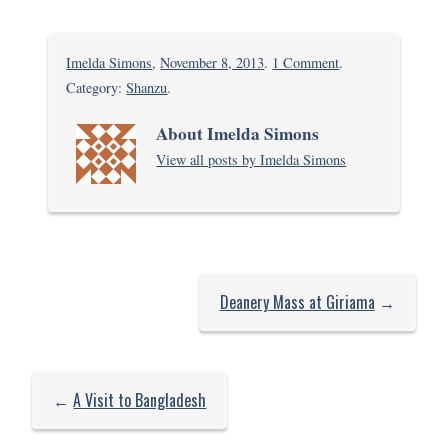
on
Imelda Simons
,
November 8, 2013
.
1 Comment
.
Back
Category:
Shanzu
.
to
About Imelda Simons
school
View all posts by Imelda Simons
Deanery Mass at Giriama
→
←
A Visit to Bangladesh