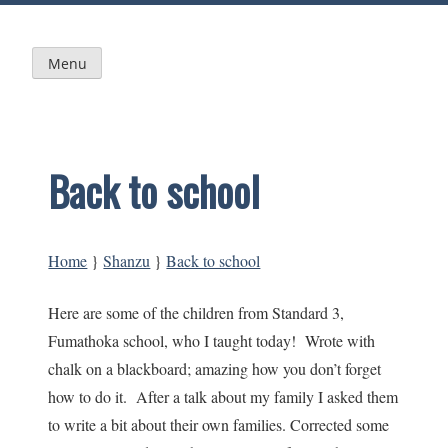
Skip
to
content
Menu
Back to school
Home
}
Shanzu
}
Back to school
Here are some of the children from Standard 3,
Fumathoka school, who I taught today! Wrote with
chalk on a blackboard; amazing how you don’t forget
how to do it. After a talk about my family I asked them
to write a bit about their own families. Corrected some