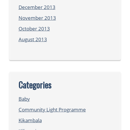
December 2013
November 2013
October 2013
August 2013
Categories
Baby
Community Light Programme
Kikambala