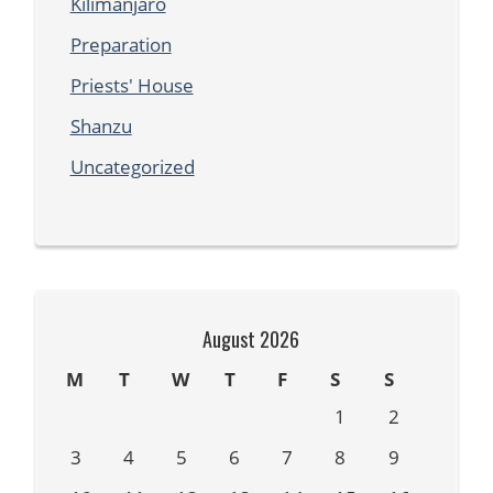
Kilimanjaro
Preparation
Priests' House
Shanzu
Uncategorized
August 2026
M
T
W
T
F
S
S
1
2
3
4
5
6
7
8
9