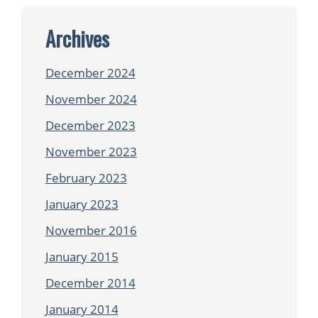
Archives
December 2024
November 2024
December 2023
November 2023
February 2023
January 2023
November 2016
January 2015
December 2014
January 2014