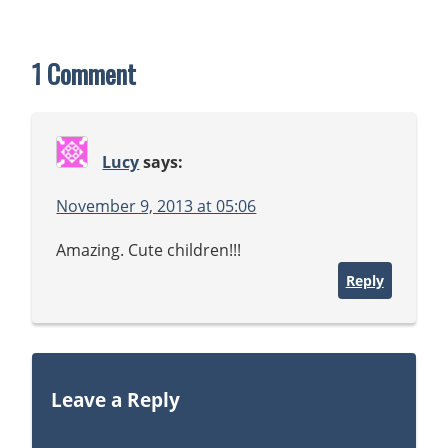
1 Comment
Lucy
says:
November 9, 2013 at 05:06
Amazing. Cute children!!!
Reply
Leave a Reply