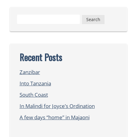
Search
for:
Recent Posts
Zanzibar
Into Tanzania
South Coast
In Malindi for Joyce’s Ordination
A few days “home” in Majaoni