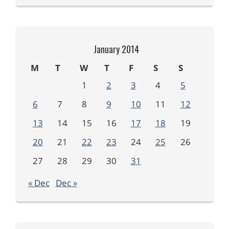
January 2014
M
T
W
T
F
S
S
1
2
3
4
5
6
7
8
9
10
11
12
13
14
15
16
17
18
19
20
21
22
23
24
25
26
27
28
29
30
31
« Dec
Dec »