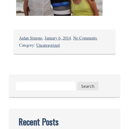
on
Aidan Simons
,
January 6, 2014
.
No Comments
.
Kolewa,
Category:
Uncategorized
.
at
last
Search
for:
Recent Posts