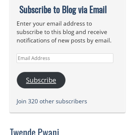
Subscribe to Blog via Email
Enter your email address to
subscribe to this blog and receive
notifications of new posts by email.
Email
Address
Subscribe
Join 320 other subscribers
Twende Pwani