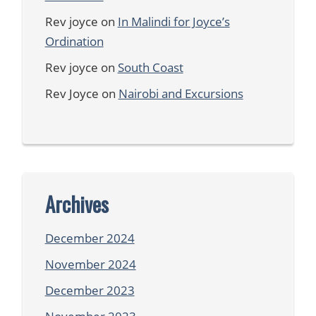
Rev joyce
on
In Malindi for Joyce’s
Ordination
Rev joyce
on
South Coast
Rev Joyce
on
Nairobi and Excursions
Archives
December 2024
November 2024
December 2023