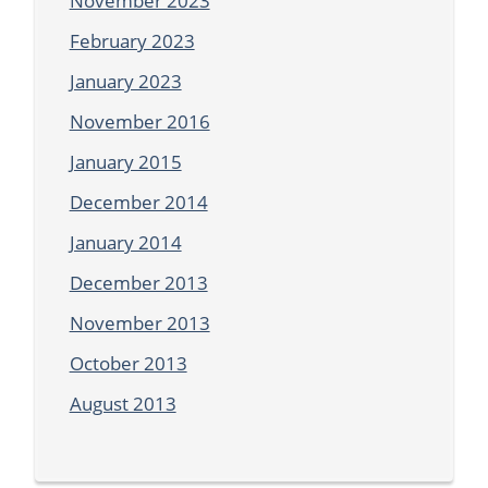
November 2023
February 2023
January 2023
November 2016
January 2015
December 2014
January 2014
December 2013
November 2013
October 2013
August 2013