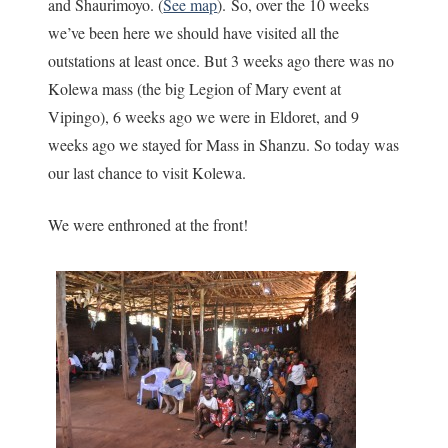
and Shaurimoyo. (
See map
). So, over the 10 weeks
we’ve been here we should have visited all the
outstations at least once. But 3 weeks ago there was no
Kolewa mass (the big Legion of Mary event at
Vipingo), 6 weeks ago we were in Eldoret, and 9
weeks ago we stayed for Mass in Shanzu. So today was
our last chance to visit Kolewa.
We were enthroned at the front!