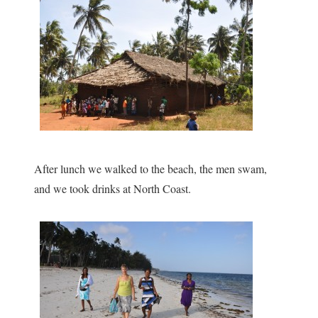
After lunch we walked to the beach, the men swam,
and we took drinks at North Coast.