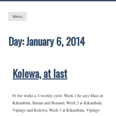
Skip
to
content
Menu
Day:
January 6, 2014
Kolewa, at last
Fr Joe works a 3-weekly cycle: Week 1 he says Mass at
Kikambala, Barani and Bomani; Week 2 at Kikambala,
Vipingo and Kolewa; Week 3 at Kikambala, Vipingo