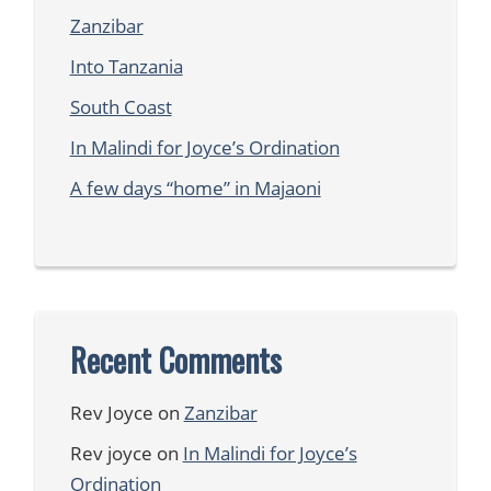
Zanzibar
Into Tanzania
South Coast
In Malindi for Joyce’s Ordination
A few days “home” in Majaoni
Recent Comments
Rev Joyce
on
Zanzibar
Rev joyce
on
In Malindi for Joyce’s
Ordination