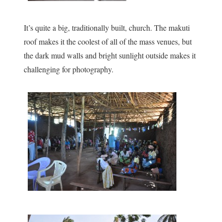
It’s quite a big, traditionally built, church. The makuti
roof makes it the coolest of all of the mass venues, but
the dark mud walls and bright sunlight outside makes it
challenging for photography.