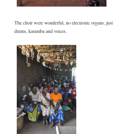
The choir were wonderful, no electronic organs, just
drums, karamba and voices.