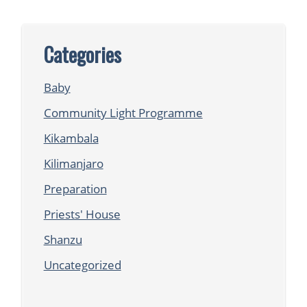
Categories
Baby
Community Light Programme
Kikambala
Kilimanjaro
Preparation
Priests' House
Shanzu
Uncategorized