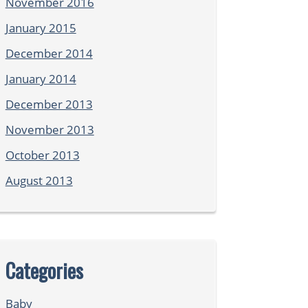
November 2016
January 2015
December 2014
January 2014
December 2013
November 2013
October 2013
August 2013
Categories
Baby