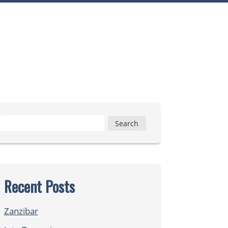
Search
for:
Recent Posts
Zanzibar