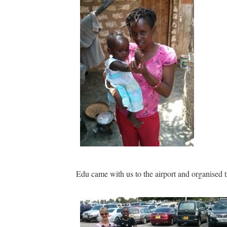
Edu came with us to the airport and organised 