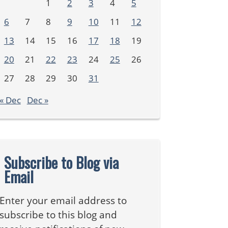
1
2
3
4
5
6
7
8
9
10
11
12
13
14
15
16
17
18
19
20
21
22
23
24
25
26
27
28
29
30
31
« Dec
Dec »
Subscribe to Blog via
Email
Enter your email address to
subscribe to this blog and