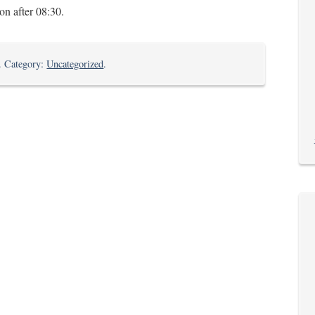
n after 08:30.
on
. Category:
Uncategorized
.
The
Last
Farewell