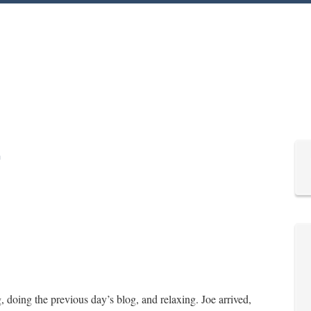
doing the previous day’s blog, and relaxing. Joe arrived,