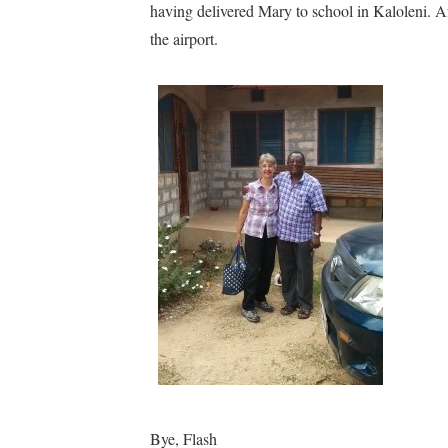
having delivered Mary to school in Kaloleni. Afte
the airport.
Bye, Flash