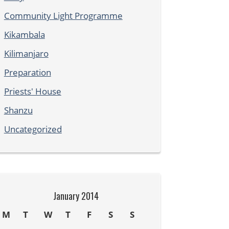
Community Light Programme
Kikambala
Kilimanjaro
Preparation
Priests' House
Shanzu
Uncategorized
January 2014
M
T
W
T
F
S
S