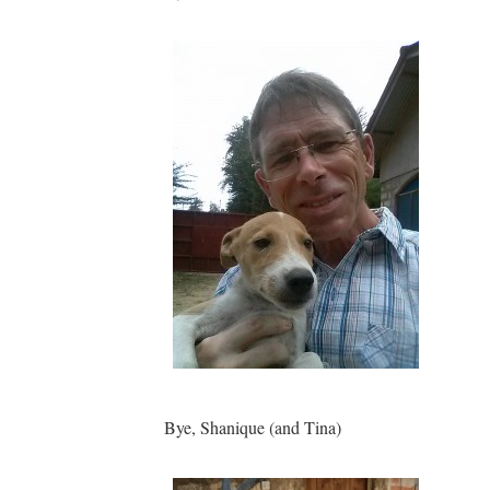
Bye, Shanique (and Tina)