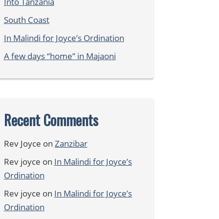
Into Tanzania
South Coast
In Malindi for Joyce’s Ordination
A few days “home” in Majaoni
Recent Comments
Rev Joyce
on
Zanzibar
Rev joyce
on
In Malindi for Joyce’s
Ordination
Rev joyce
on
In Malindi for Joyce’s
Ordination