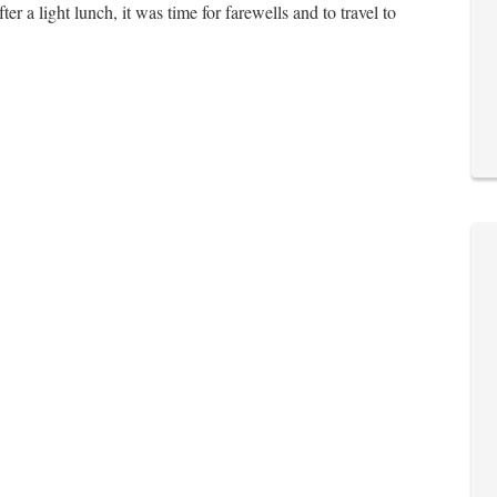
r a light lunch, it was time for farewells and to travel to