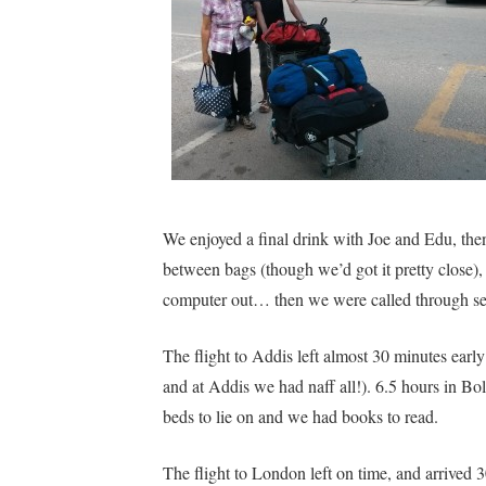
We enjoyed a final drink with Joe and Edu, the
between bags (though we’d got it pretty close), 
computer out… then we were called through se
The flight to Addis left almost 30 minutes ear
and at Addis we had naff all!). 6.5 hours in Bol
beds to lie on and we had books to read.
The flight to London left on time, and arrived