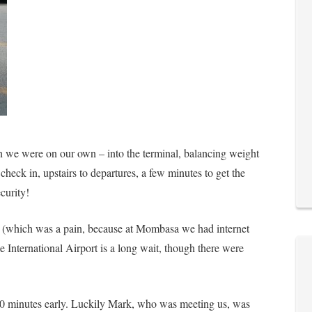
n we were on our own – into the terminal, balancing weight
check in, upstairs to departures, a few minutes to get the
curity!
ly (which was a pain, because at Mombasa we had internet
e International Airport is a long wait, though there were
 30 minutes early. Luckily Mark, who was meeting us, was