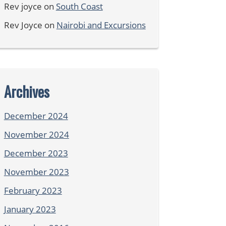
Rev joyce
on
South Coast
Rev Joyce
on
Nairobi and Excursions
Archives
December 2024
November 2024
December 2023
November 2023
February 2023
January 2023