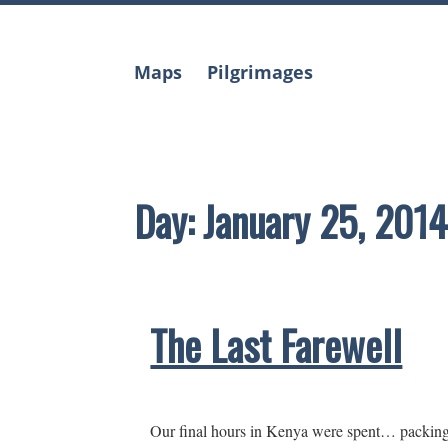
Skip
to
content
Maps
Pilgrimages
Day:
January 25, 2014
The Last Farewell
Our final hours in Kenya were spent… packing, 