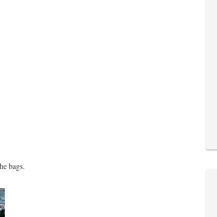
the bags.