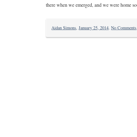
there when we emerged, and we were home soo
Aidan Simons
,
January 25, 2014
.
No Comments