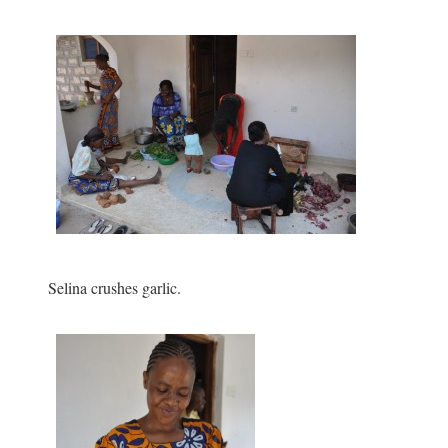
Selina crushes garlic.