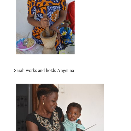
Sarah works and holds Angelina