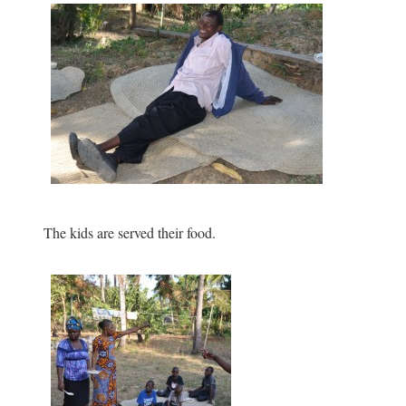
The kids are served their food.