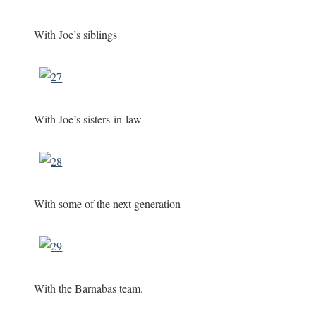
With Joe’s siblings
With Joe’s sisters-in-law
With some of the next generation
With the Barnabas team.