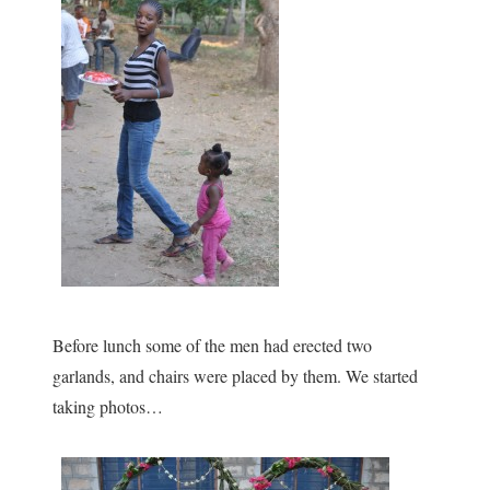
Before lunch some of the men had erected two
garlands, and chairs were placed by them. We started
taking photos…