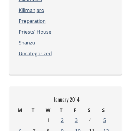
Kilimanjaro
Preparation
Priests' House
Shanzu
Uncategorized
January 2014
M
T
W
T
F
S
S
1
2
3
4
5
6
7
8
9
10
11
12