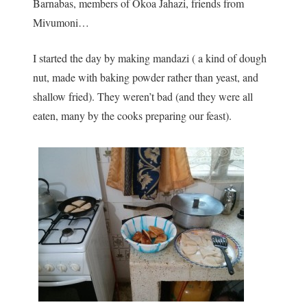
Barnabas, members of Okoa Jahazi, friends from
Mivumoni…
I started the day by making mandazi ( a kind of dough
nut, made with baking powder rather than yeast, and
shallow fried). They weren’t bad (and they were all
eaten, many by the cooks preparing our feast).