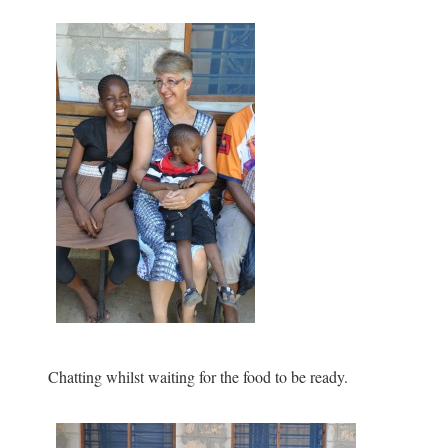
Chatting whilst waiting for the food to be ready.