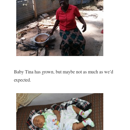
Baby Tina has grown, but maybe not as much as we’d
expected.