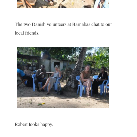
The two Danish volunteers at Barnabas chat to our
local friends.
Robert looks happy.