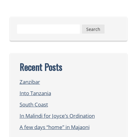
Search
for:
Recent Posts
Zanzibar
Into Tanzania
South Coast
In Malindi for Joyce’s Ordination
A few days “home” in Majaoni