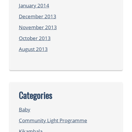
January 2014
December 2013
November 2013
October 2013
August 2013
Categories
Baby
Community Light Programme
Kikambala