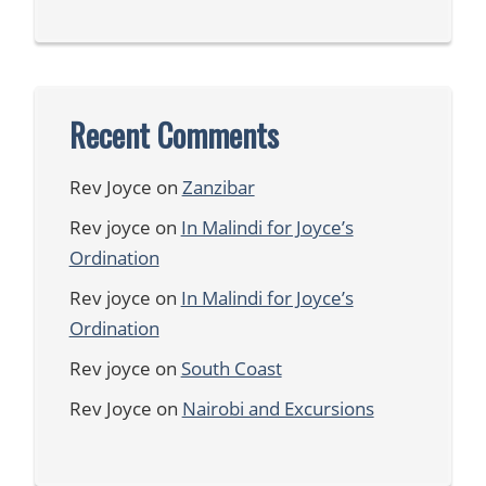
Recent Comments
Rev Joyce
on
Zanzibar
Rev joyce
on
In Malindi for Joyce’s
Ordination
Rev joyce
on
In Malindi for Joyce’s
Ordination
Rev joyce
on
South Coast
Rev Joyce
on
Nairobi and Excursions