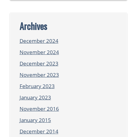
Archives
December 2024
November 2024
December 2023
November 2023
February 2023
January 2023
November 2016
January 2015
December 2014