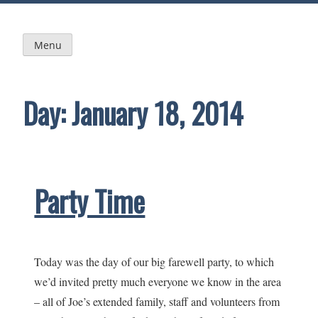
Skip
to
content
Menu
Day:
January 18, 2014
Party Time
Today was the day of our big farewell party, to which
we’d invited pretty much everyone we know in the area
– all of Joe’s extended family, staff and volunteers from