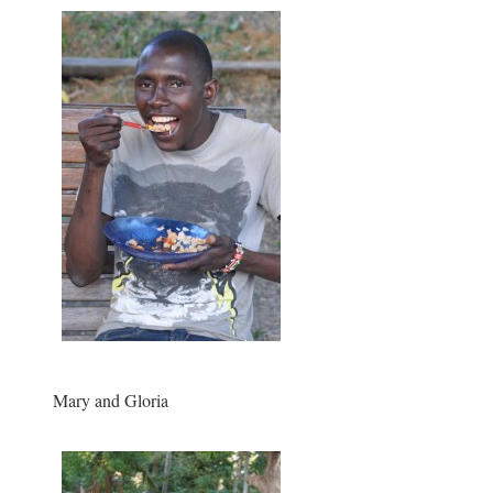
Mary and Gloria