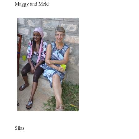
Maggy and Meld
Silas