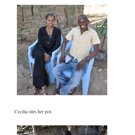
Cecilia stirs her pot.