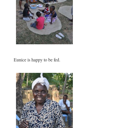
Eunice is happy to be fed.