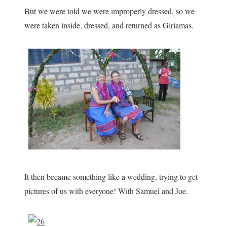
But we were told we were improperly dressed, so we
were taken inside, dressed, and returned as Giriamas.
It then became something like a wedding, trying to get
pictures of us with everyone! With Samuel and Joe.