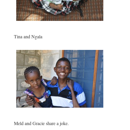
Tina and Ngala
Meld and Gracie share a joke.