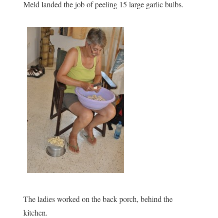
Meld landed the job of peeling 15 large garlic bulbs.
The ladies worked on the back porch, behind the
kitchen.