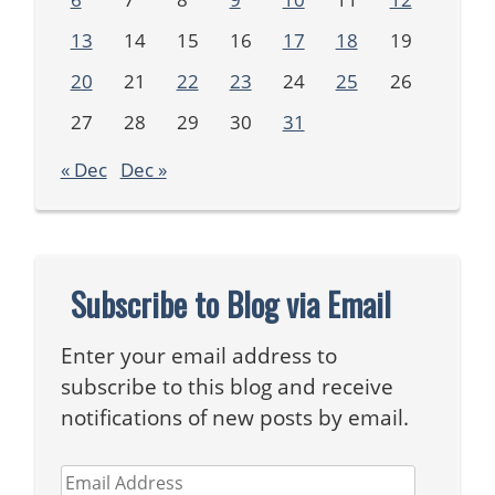
13
14
15
16
17
18
19
20
21
22
23
24
25
26
27
28
29
30
31
« Dec
Dec »
Subscribe to Blog via Email
Enter your email address to
subscribe to this blog and receive
notifications of new posts by email.
Email