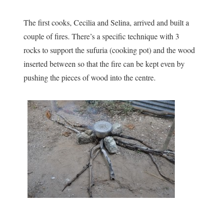
The first cooks, Cecilia and Selina, arrived and built a
couple of fires. There’s a specific technique with 3
rocks to support the sufuria (cooking pot) and the wood
inserted between so that the fire can be kept even by
pushing the pieces of wood into the centre.