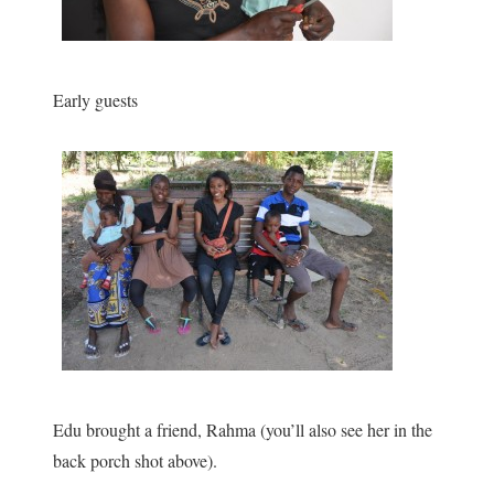
Early guests
Edu brought a friend, Rahma (you’ll also see her in the
back porch shot above).