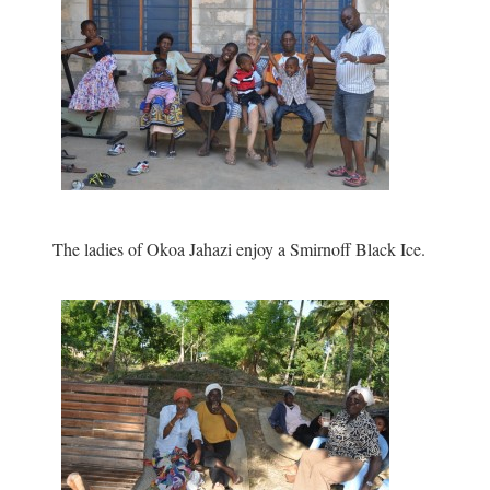
The ladies of Okoa Jahazi enjoy a Smirnoff Black Ice.