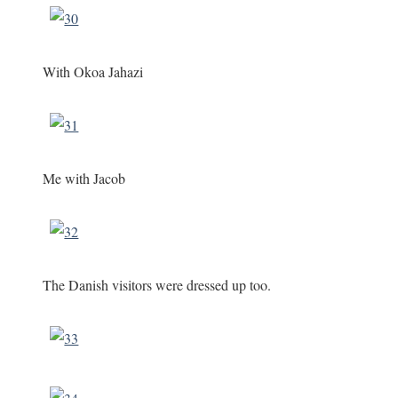
With Okoa Jahazi
Me with Jacob
The Danish visitors were dressed up too.