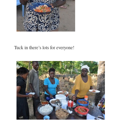
Tuck in there’s lots for everyone!