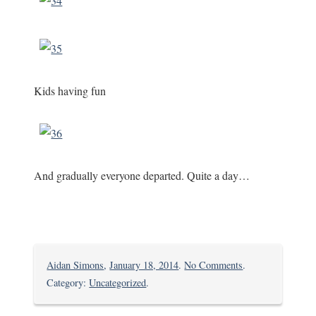
Kids having fun
And gradually everyone departed. Quite a day…
on
Aidan Simons
,
January 18, 2014
.
No Comments
.
Party
Category:
Uncategorized
.
Time