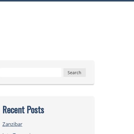
Search
for:
Recent Posts
Zanzibar