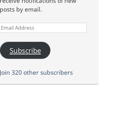
receive notifications of new
posts by email.
Email
Address
Subscribe
Join 320 other subscribers