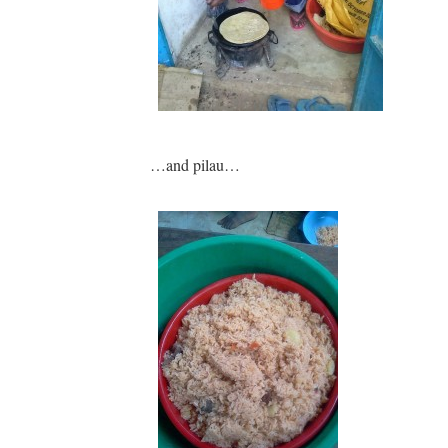
…and pilau…