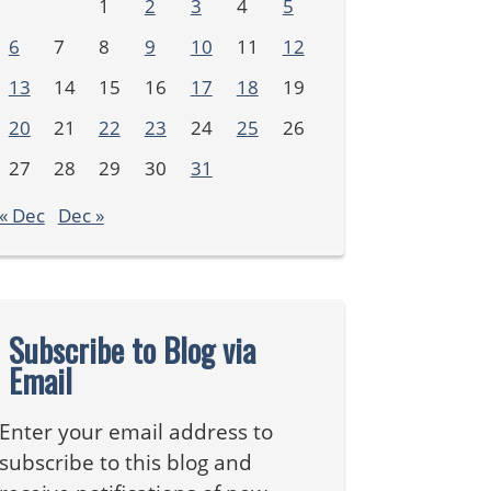
1
2
3
4
5
6
7
8
9
10
11
12
13
14
15
16
17
18
19
20
21
22
23
24
25
26
27
28
29
30
31
« Dec
Dec »
Subscribe to Blog via
Email
Enter your email address to
subscribe to this blog and