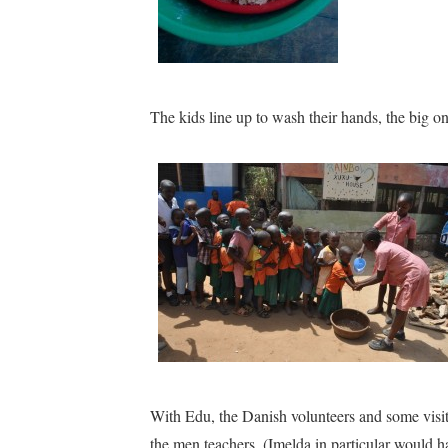
The kids line up to wash their hands, the big one
With Edu, the Danish volunteers and some visi
the men teachers. (Imelda in particular would ha