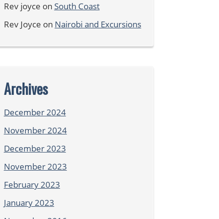
Rev joyce
on
South Coast
Rev Joyce
on
Nairobi and Excursions
Archives
December 2024
November 2024
December 2023
November 2023
February 2023
January 2023