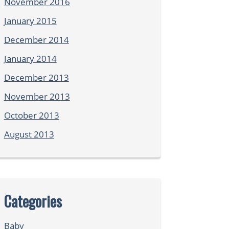
November 2016
January 2015
December 2014
January 2014
December 2013
November 2013
October 2013
August 2013
Categories
Baby