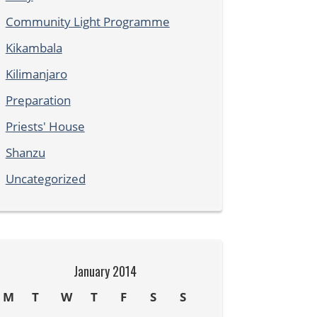
Community Light Programme
Kikambala
Kilimanjaro
Preparation
Priests' House
Shanzu
Uncategorized
January 2014
M
T
W
T
F
S
S