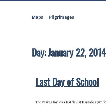
Skip
to
content
Maps
Pilgrimages
Day:
January 22, 2014
Last Day of School
Today was Imelda’s last day at Barnabas (we fe