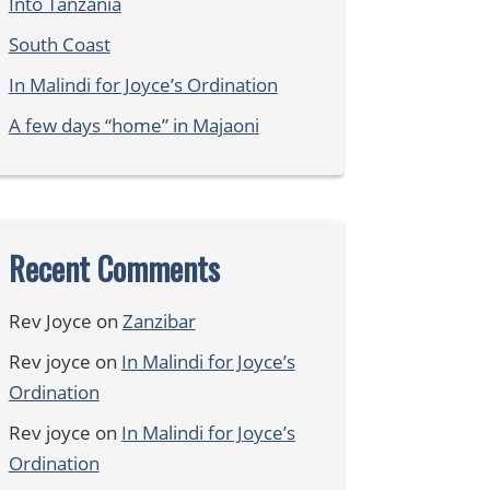
Into Tanzania
South Coast
In Malindi for Joyce’s Ordination
A few days “home” in Majaoni
Recent Comments
Rev Joyce
on
Zanzibar
Rev joyce
on
In Malindi for Joyce’s
Ordination
Rev joyce
on
In Malindi for Joyce’s
Ordination