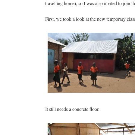
travelling home), so I was also invited to join
First, we took a look at the new temporary cla
It still needs a concrete floor.