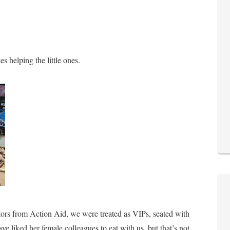
s helping the little ones.
tors from Action Aid, we were treated as VIPs, seated with
ve liked her female colleagues to eat with us, but that’s not