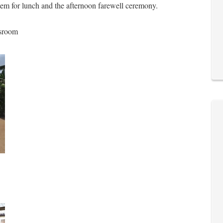
 them for lunch and the afternoon farewell ceremony.
ssroom