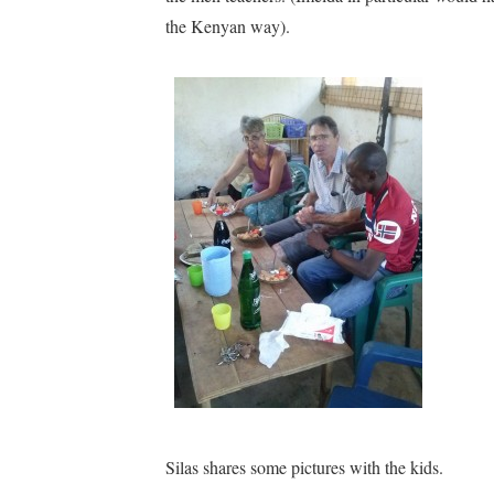
the Kenyan way).
Silas shares some pictures with the kids.