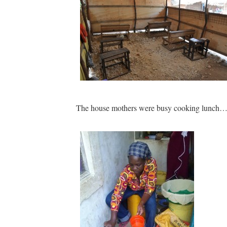
The house mothers were busy cooking lunch