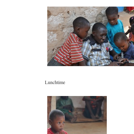
Lunchtime