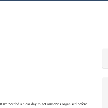
lt we needed a clear day to get ourselves organised before