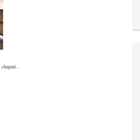
… chapati…