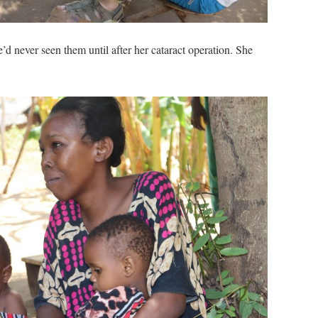
’d never seen them until after her cataract operation. She