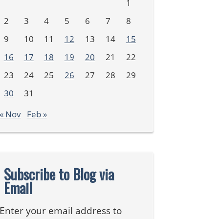
1
2
3
4
5
6
7
8
9
10
11
12
13
14
15
16
17
18
19
20
21
22
23
24
25
26
27
28
29
30
31
« Nov
Feb »
Subscribe to Blog via
Email
Enter your email address to