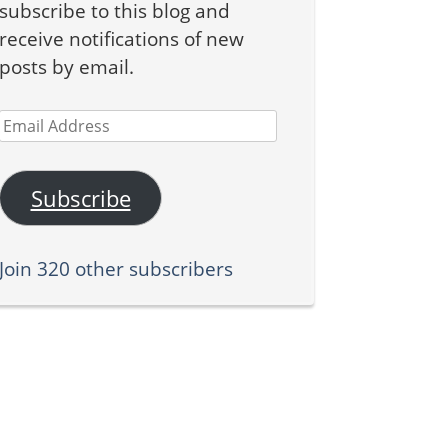
subscribe to this blog and
receive notifications of new
posts by email.
Email
Address
Subscribe
Join 320 other subscribers