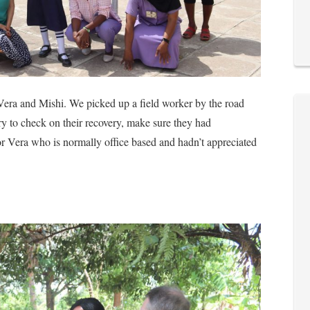
f, Vera and Mishi. We picked up a field worker by the road
ry to check on their recovery, make sure they had
for Vera who is normally office based and hadn’t appreciated