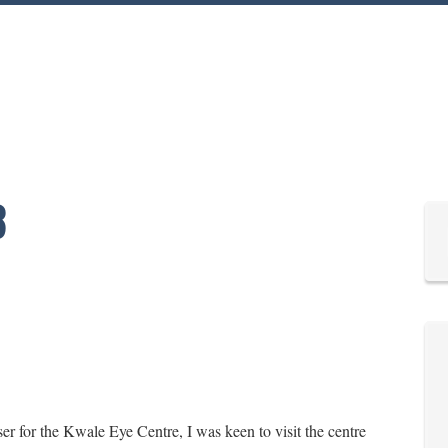
3
r for the Kwale Eye Centre, I was keen to visit the centre