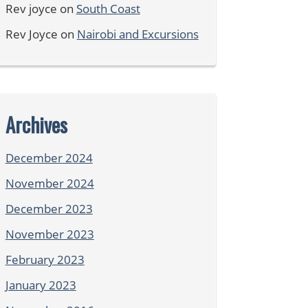
Rev joyce
on
South Coast
Rev Joyce
on
Nairobi and Excursions
Archives
December 2024
November 2024
December 2023
November 2023
February 2023
January 2023