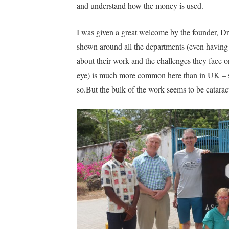
and understand how the money is used.
I was given a great welcome by the founder, Dr
shown around all the departments (even having 
about their work and the challenges they face on
eye) is much more common here than in UK – safe
so.But the bulk of the work seems to be cataract