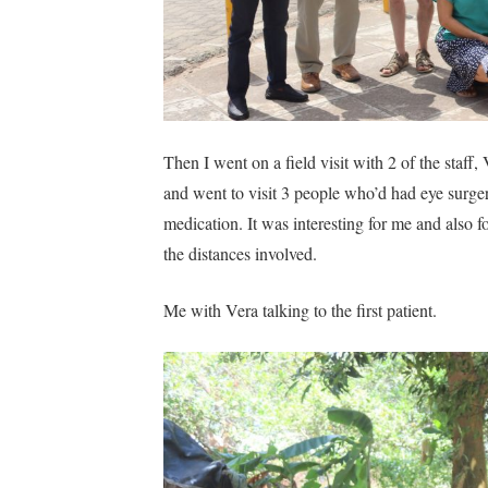
Then I went on a field visit with 2 of the staf
and went to visit 3 people who’d had eye surge
medication. It was interesting for me and also 
the distances involved.
Me with Vera talking to the first patient.