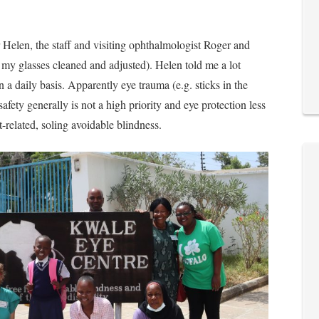
 Helen, the staff and visiting ophthalmologist Roger and
my glasses cleaned and adjusted). Helen told me a lot
 a daily basis. Apparently eye trauma (e.g. sticks in the
ty generally is not a high priority and eye protection less
-related, soling avoidable blindness.