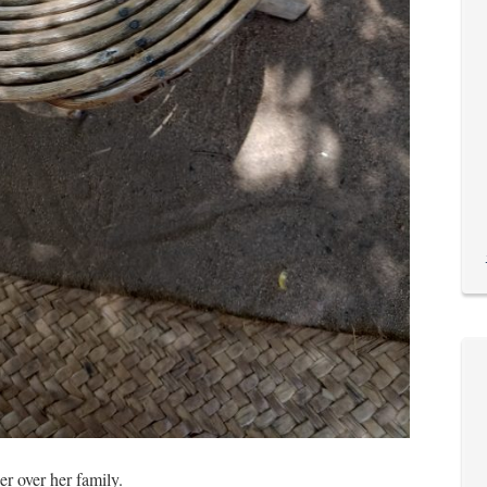
er over her family.