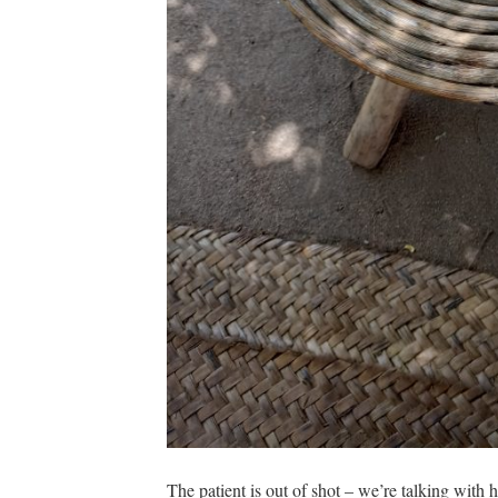
The patient is out of shot – we’re talking with h