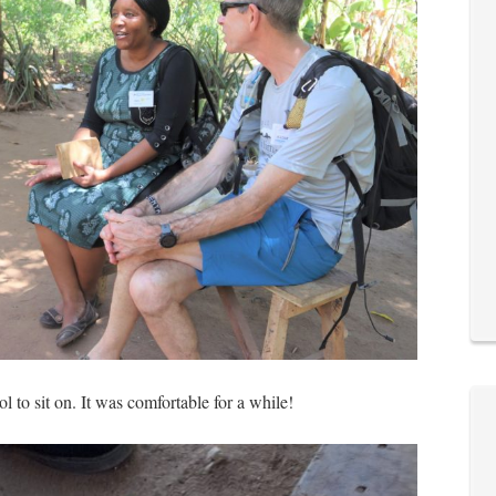
ol to sit on. It was comfortable for a while!