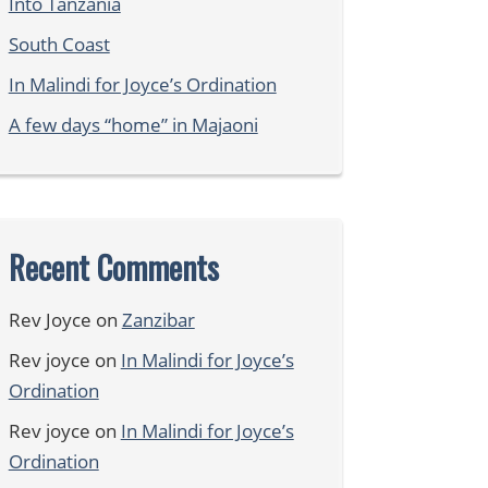
Into Tanzania
South Coast
In Malindi for Joyce’s Ordination
A few days “home” in Majaoni
Recent Comments
Rev Joyce
on
Zanzibar
Rev joyce
on
In Malindi for Joyce’s
Ordination
Rev joyce
on
In Malindi for Joyce’s
Ordination