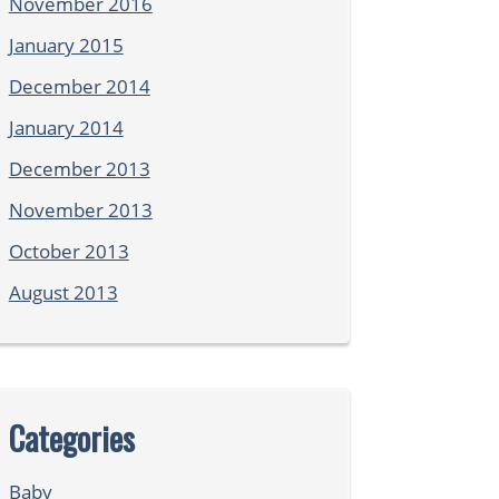
November 2016
January 2015
December 2014
January 2014
December 2013
November 2013
October 2013
August 2013
Categories
Baby