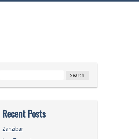
Search
for:
Recent Posts
Zanzibar