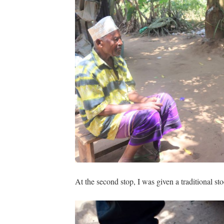
At the second stop, I was given a traditional sto