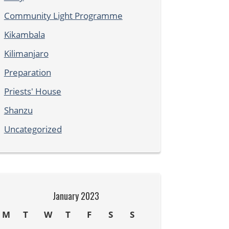
Community Light Programme
Kikambala
Kilimanjaro
Preparation
Priests' House
Shanzu
Uncategorized
January 2023
M
T
W
T
F
S
S