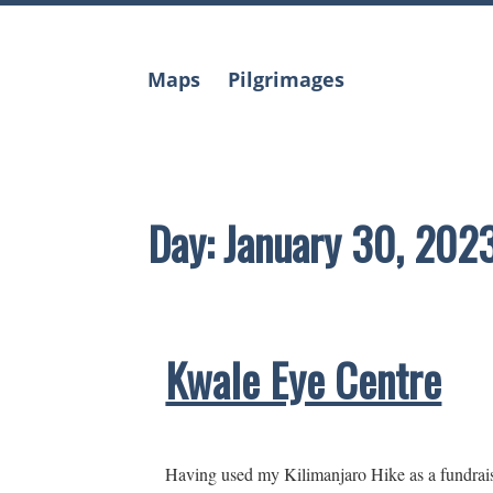
Skip
to
content
Maps
Pilgrimages
Day:
January 30, 202
Kwale Eye Centre
Having used my Kilimanjaro Hike as a fundraise