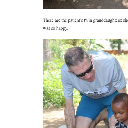
These are the patient’s twin granddaughters: she
was so happy.