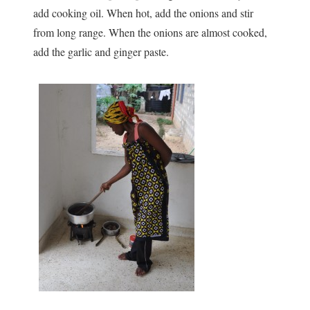
add cooking oil. When hot, add the onions and stir
from long range. When the onions are almost cooked,
add the garlic and ginger paste.