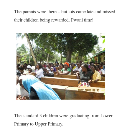
The parents were there – but lots came late and missed
their children being rewarded. Pwani time!
The standard 3 children were graduating from Lower
Primary to Upper Primary.