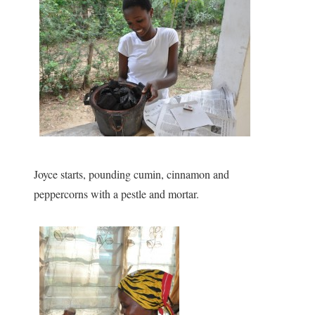
Joyce starts, pounding cumin, cinnamon and
peppercorns with a pestle and mortar.