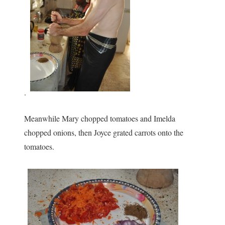
.
Meanwhile Mary chopped tomatoes and Imelda
chopped onions, then Joyce grated carrots onto the
tomatoes.