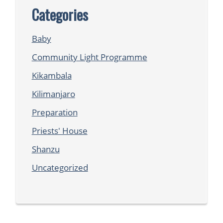
Categories
Baby
Community Light Programme
Kikambala
Kilimanjaro
Preparation
Priests' House
Shanzu
Uncategorized