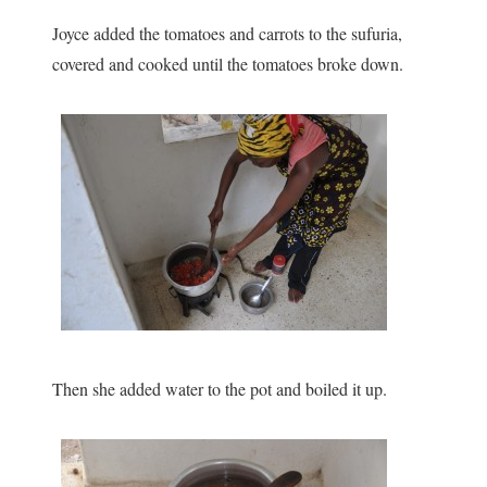
Joyce added the tomatoes and carrots to the sufuria,
covered and cooked until the tomatoes broke down.
Then she added water to the pot and boiled it up.