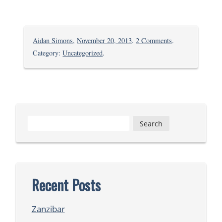
on
Aidan Simons
,
November 20, 2013
.
2 Comments
.
Shule
Category:
Uncategorized
.
ya
kupika:
Pilau
Search
for:
Recent Posts
Zanzibar