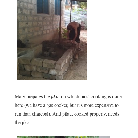
Mary prepares the
jiko
, on which most cooking is done
here (we have a gas cooker, but it’s more expensive to
run than charcoal). And pilau, cooked properly, needs
the jiko.