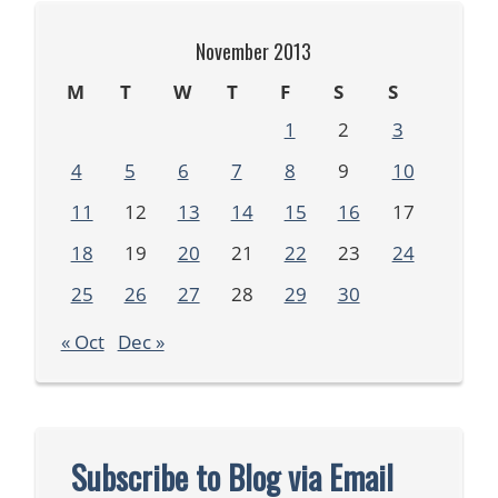
November 2013
M
T
W
T
F
S
S
1
2
3
4
5
6
7
8
9
10
11
12
13
14
15
16
17
18
19
20
21
22
23
24
25
26
27
28
29
30
« Oct
Dec »
Subscribe to Blog via Email