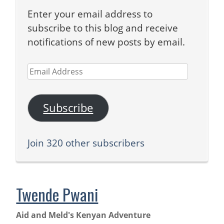
Enter your email address to
subscribe to this blog and receive
notifications of new posts by email.
Email
Address
Subscribe
Join 320 other subscribers
Twende Pwani
Aid and Meld's Kenyan Adventure