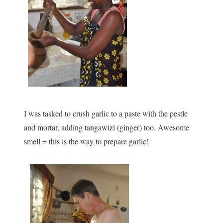
I was tasked to crush garlic to a paste with the pestle
and mortar, adding tangawizi (ginger) too. Awesome
smell = this is the way to prepare garlic!