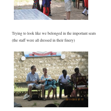
Trying to look like we belonged in the important seats
(the staff were all dressed in their finery)