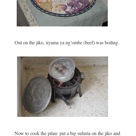
Out on the jiko, nyama ya ng’ombe (beef) was boiling.
Now to cook the pilau: put a big sufuria on the jiko and