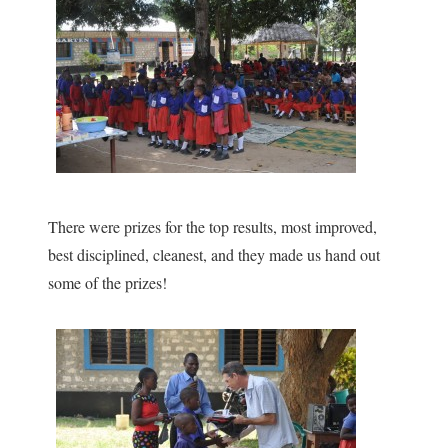
There were prizes for the top results, most improved,
best disciplined, cleanest, and they made us hand out
some of the prizes!