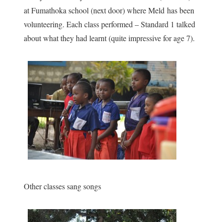
at Fumathoka school (next door) where Meld has been
volunteering. Each class performed – Standard 1 talked
about what they had learnt (quite impressive for age 7).
Other classes sang songs