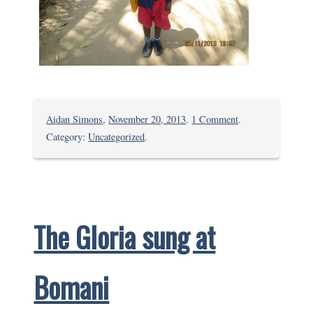
on
Aidan Simons
,
November 20, 2013
.
1 Comment
.
Fumathoka
Category:
Uncategorized
.
Prize
Giving
and
Graduation
The Gloria sung at
Bomani