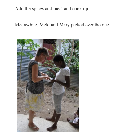
Add the spices and meat and cook up.
Meanwhile, Meld and Mary picked over the rice.