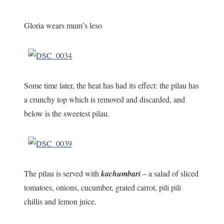
Gloria wears mum’s leso
Some time later, the heat has had its effect: the pilau has
a crunchy top which is removed and discarded, and
below is the sweetest pilau.
The pilau is served with
kachumbari
– a salad of sliced
tomatoes, onions, cucumber, grated carrot, pili pili
chillis and lemon juice.