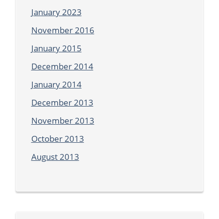
January 2023
November 2016
January 2015
December 2014
January 2014
December 2013
November 2013
October 2013
August 2013