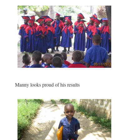
Manny looks proud of his results