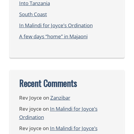
Into Tanzania
South Coast
In Malindi for Joyce’s Ordination
A few days “home” in Majaoni
Recent Comments
Rev Joyce
on
Zanzibar
Rev joyce
on
In Malindi for Joyce’s
Ordination
Rev joyce
on
In Malindi for Joyce’s