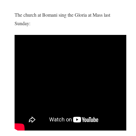
The church at Bomani sing the Gloria at Mass last
Sunday: