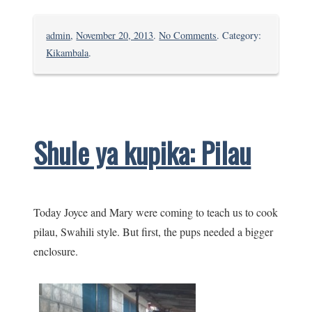
on
admin
,
November 20, 2013
.
No Comments
. Category:
The
Kikambala
.
Gloria
sung
at
Bomani
Shule ya kupika: Pilau
Today Joyce and Mary were coming to teach us to cook
pilau, Swahili style. But first, the pups needed a bigger
enclosure.