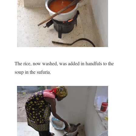
The rice, now washed, was added in handfuls to the
soup in the sufuria.