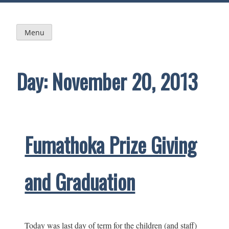
Skip
to
content
Menu
Day:
November 20, 2013
Fumathoka Prize Giving
and Graduation
Today was last day of term for the children (and staff)