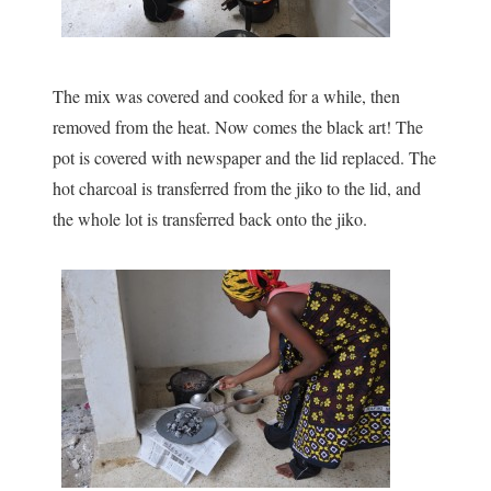
The mix was covered and cooked for a while, then
removed from the heat. Now comes the black art! The
pot is covered with newspaper and the lid replaced. The
hot charcoal is transferred from the jiko to the lid, and
the whole lot is transferred back onto the jiko.