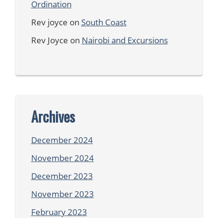
Ordination
Rev joyce
on
South Coast
Rev Joyce
on
Nairobi and Excursions
Archives
December 2024
November 2024
December 2023
November 2023
February 2023